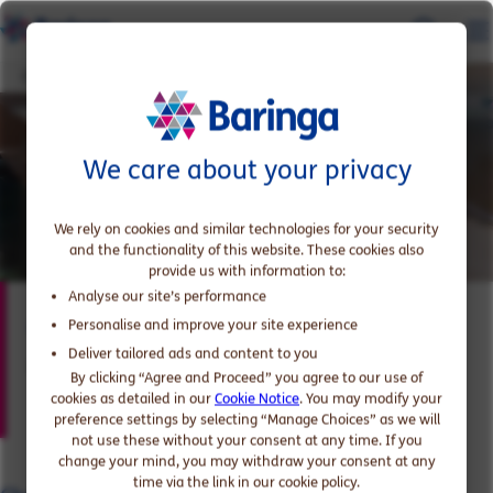
Christian Dose
We care about your privacy
We rely on cookies and similar technologies for your security
and the functionality of this website. These cookies also
provide us with information to:
Analyse our site’s performance
Christian Dose
Personalise and improve your site experience
Deliver tailored ads and content to you
Partner, expert in Energy and Resources
By clicking “Agree and Proceed” you agree to our use of
cookies as detailed in our
Cookie Notice
. You may modify your
preference settings by selecting “Manage Choices” as we will
not use these without your consent at any time. If you
change your mind, you may withdraw your consent at any
time via the link in our cookie policy.