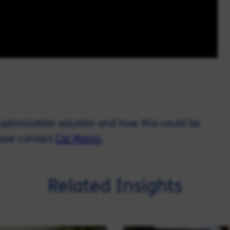
t optimisation solution and how this could be
ease contact
Cat Morris
.
Related Insights