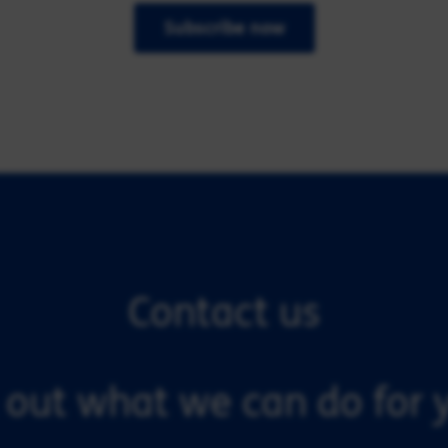
Subscribe now
Contact us
 out what we can do for y