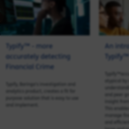
Typify™ - more
An intr
accurately detecting
Typify™
Financial Crime
Typify™accu
atypical by
Typify, Baringa's investigation and
understandi
analytics product, creates a fit for
and peer gr
purpose solution that is easy to use
insight fro
and implement.
This enables
manage fina
and efficien