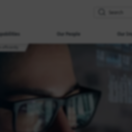
search
pabilities
Our People
Our Im
 efficiently