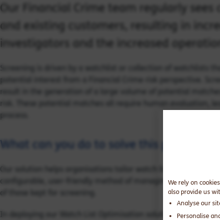
Our Financial Crime team regularly sees c
and existing customers, resulting in incr
investigators and the increased operatio
Screening is driven by a watchlist or collection of watchlists t
potential interest from a Financial Crime risk perspective. Sc
result in the generation of a large volume of potential match
risk. These potential matches all require human evaluation, l
process.
What can you do to solve this problem?
Our solution helps organisations tailor watch lists to match thei
configurable, user-friendly method of managing watch list co
We rely on cookies
of those kept for screening.
also provide us wi
Analyse our si
In deploying our Watch List Optimisation solution at previous 
Personalise an