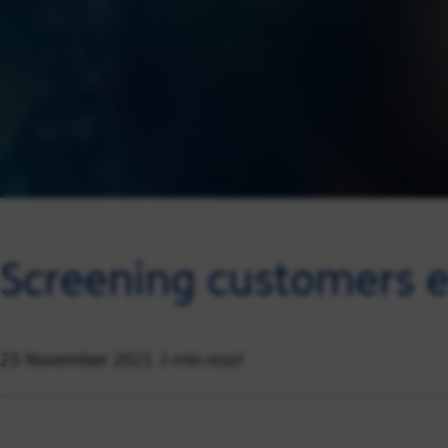
Screening customers ef
3 min read
23 November 2021