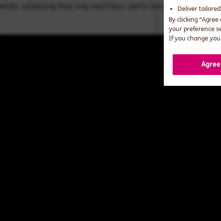
while validating that only worthless alerts have been culled.
Deliver tailore
By clicking “Agree
your preference s
If you change your
Agree