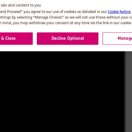
d ads and content to you
 and Proceed” you agree to our use of cookies as detailed in our
Cookie Notice
ettings by selecting “Manage Choices” as we will not use these without your 
 mind, you may withdraw your consent at any time via the link in our cookie 
 & Close
Decline Optional
Manage