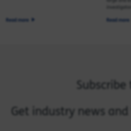
large and e
investigator
Read more
Read more
Subscribe 
Get industry news and 