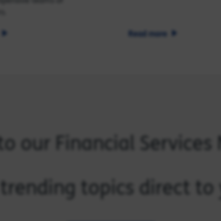
xpensive teams of
s.
Read more
to our Financial Services
trending topics direct t