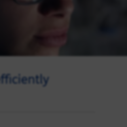
ficiently