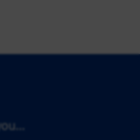
ou...