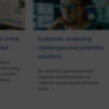
al crime
Customer screening:
fied
challenges and potential
solutions
key to
ial activity.
Our watch list optimisation tool
 accurate.
improves the effectiveness of
ailored
customer screening and minimises
waste.