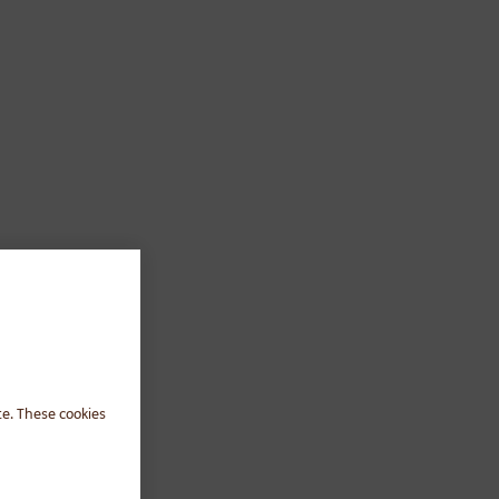
te. These cookies