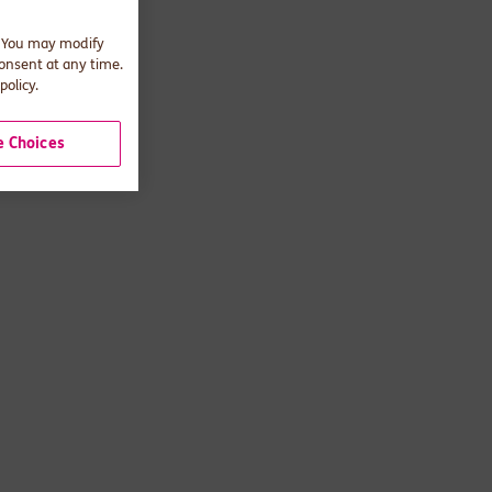
. You may modify
consent at any time.
policy.
 Choices