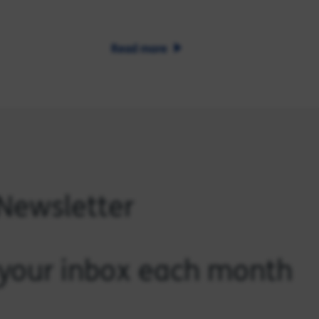
Read more
 Newsletter
o your inbox each month