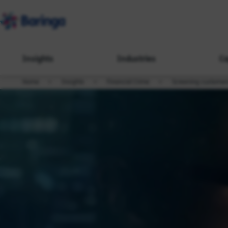
Insights
Industries
Ca
Home
Insights
Financial Crime
Screening customers