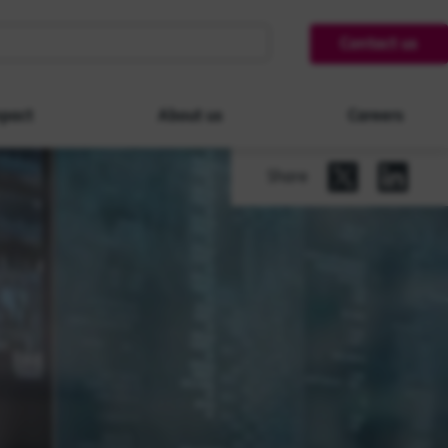
Contact us
pact
About us
Careers
Share