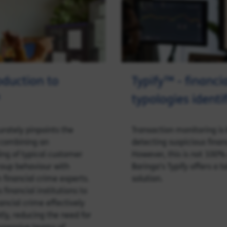
oduction to
Typify™ - financi
typologies identi
rately pinpoints the
Transaction monitoring is 
 combining an
detecting suspicious financ
ng of typical customer
However, this is not 100%
oup behaviour with
Baringa’s Typify offers a t
m financial crime experts.
solution.
 financial institutions to
ncial crime effectively
tly, reducing the need for