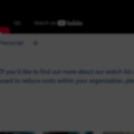
Transcript
If you’d like to find out more about our watch lis
used to reduce costs within your organisation, pl