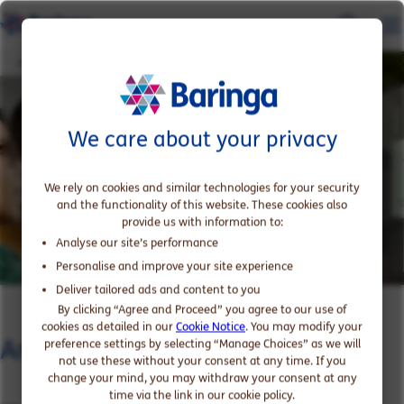
An introduction to Typify™
We care about your privacy
We rely on cookies and similar technologies for your security
and the functionality of this website. These cookies also
provide us with information to:
Analyse our site’s performance
Personalise and improve your site experience
Deliver tailored ads and content to you
By clicking “Agree and Proceed” you agree to our use of
cookies as detailed in our
Cookie Notice
. You may modify your
An introduction to Typify™
preference settings by selecting “Manage Choices” as we will
not use these without your consent at any time. If you
change your mind, you may withdraw your consent at any
time via the link in our cookie policy.