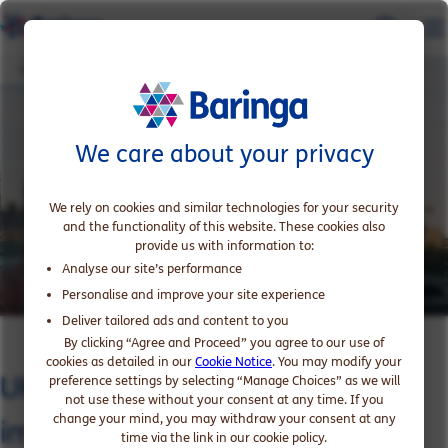
UK Spending review 2025
We care about your privacy
We rely on cookies and similar technologies for your security
and the functionality of this website. These cookies also
provide us with information to:
Analyse our site’s performance
Personalise and improve your site experience
Deliver tailored ads and content to you
By clicking “Agree and Proceed” you agree to our use of
cookies as detailed in our
Cookie Notice
. You may modify your
UK Spending review 2025 –
preference settings by selecting “Manage Choices” as we will
not use these without your consent at any time. If you
change your mind, you may withdraw your consent at any
impact and challenges for the
time via the link in our cookie policy.