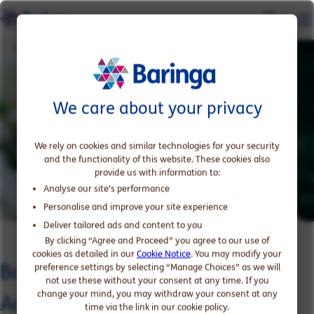
London Climate Action Week 2026
We care about your privacy
We rely on cookies and similar technologies for your security
and the functionality of this website. These cookies also
provide us with information to:
Analyse our site’s performance
Personalise and improve your site experience
Deliver tailored ads and content to you
By clicking “Agree and Proceed” you agree to our use of
cookies as detailed in our
Cookie Notice
. You may modify your
Baringa at London Climate
preference settings by selecting “Manage Choices” as we will
not use these without your consent at any time. If you
change your mind, you may withdraw your consent at any
Action Week 2026
time via the link in our cookie policy.