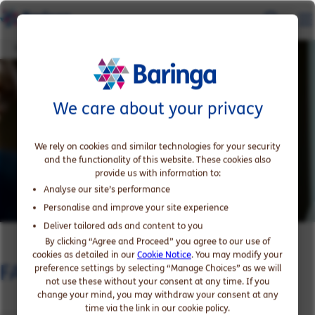
The FAR: Frequently asked questions
We care about your privacy
We rely on cookies and similar technologies for your security
and the functionality of this website. These cookies also
provide us with information to:
Analyse our site’s performance
Personalise and improve your site experience
Deliver tailored ads and content to you
By clicking “Agree and Proceed” you agree to our use of
cookies as detailed in our
Cookie Notice
. You may modify your
FAR: your questions, answered.
preference settings by selecting “Manage Choices” as we will
not use these without your consent at any time. If you
change your mind, you may withdraw your consent at any
time via the link in our cookie policy.