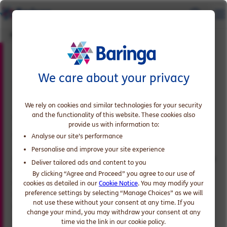
Policy, Regulation and Economics
Policy, Regulation and
We care about your privacy
Economics
We rely on cookies and similar technologies for your security
and the functionality of this website. These cookies also
We lead the industry in shaping policy and
provide us with information to:
regulation
Analyse our site’s performance
Personalise and improve your site experience
Our clients are facing unprecedented change. Driven by
Deliver tailored ads and content to you
the need to decarbonise the global economy, maintain
By clicking “Agree and Proceed” you agree to our use of
energy security and supply, and doing it in some of the
cookies as detailed in our
Cookie Notice
. You may modify your
preference settings by selecting “Manage Choices” as we will
toughest financial conditions for consumers and
not use these without your consent at any time. If you
businesses. We help key decision makers tackle some
change your mind, you may withdraw your consent at any
of society’s biggest challenges by delivering innovative
time via the link in our cookie policy.