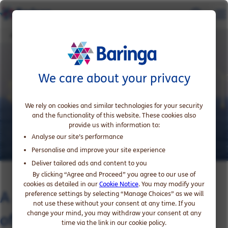
A deep-dive into the rising cost of seabed leases
We care about your privacy
We rely on cookies and similar technologies for your security
and the functionality of this website. These cookies also
provide us with information to:
Analyse our site’s performance
Personalise and improve your site experience
Deliver tailored ads and content to you
By clicking “Agree and Proceed” you agree to our use of
cookies as detailed in our
Cookie Notice
. You may modify your
A deep-dive into the rising cost
preference settings by selecting “Manage Choices” as we will
not use these without your consent at any time. If you
change your mind, you may withdraw your consent at any
of seabed leases
time via the link in our cookie policy.