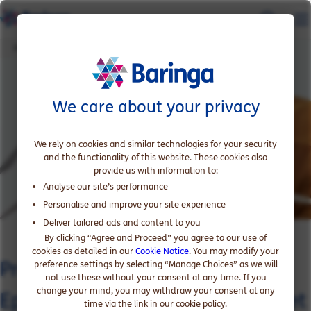
Procurement Matters podcast: Episode 2 - Buying for the planet
We care about your privacy
We rely on cookies and similar technologies for your security
and the functionality of this website. These cookies also
provide us with information to:
Analyse our site’s performance
Personalise and improve your site experience
Deliver tailored ads and content to you
By clicking “Agree and Proceed” you agree to our use of
cookies as detailed in our
Cookie Notice
. You may modify your
Procurement Matters podcast:
preference settings by selecting “Manage Choices” as we will
not use these without your consent at any time. If you
change your mind, you may withdraw your consent at any
Episode 2 - Buying for the planet
time via the link in our cookie policy.