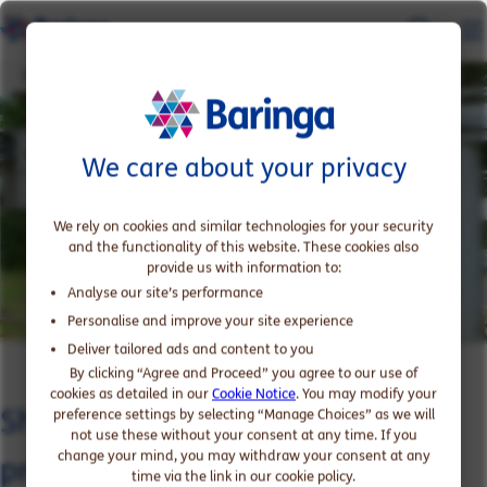
Shining a light on new ways to price power for TenneT
We care about your privacy
We rely on cookies and similar technologies for your security
and the functionality of this website. These cookies also
provide us with information to:
Analyse our site’s performance
Personalise and improve your site experience
Deliver tailored ads and content to you
By clicking “Agree and Proceed” you agree to our use of
cookies as detailed in our
Cookie Notice
. You may modify your
Shining a light on new ways to
preference settings by selecting “Manage Choices” as we will
not use these without your consent at any time. If you
change your mind, you may withdraw your consent at any
price power for TenneT
time via the link in our cookie policy.