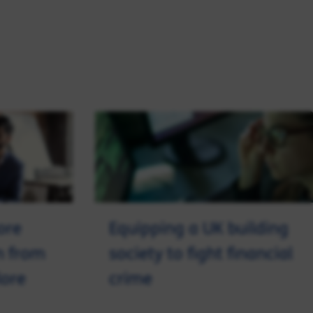
ore
Equipping a UK building
n from
society to fight financial
lore
crime