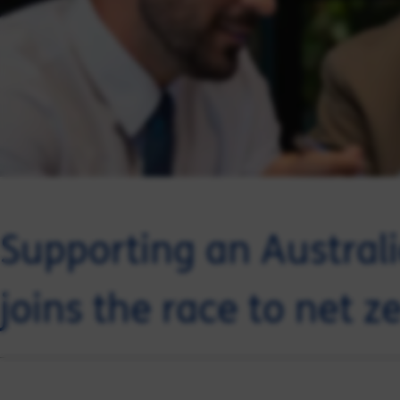
Supporting an Australi
joins the race to net z