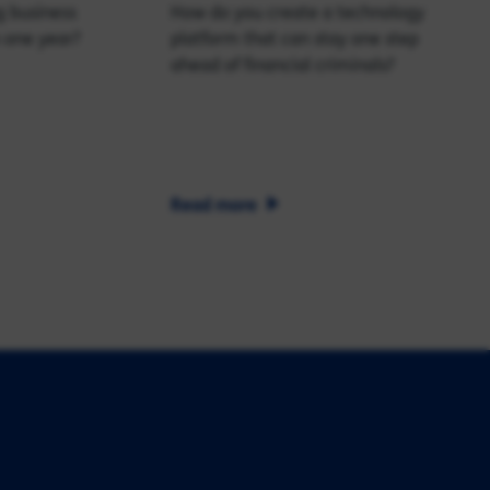
g business
How do you create a technology
 one year?
platform that can stay one step
ahead of financial criminals?
Read more