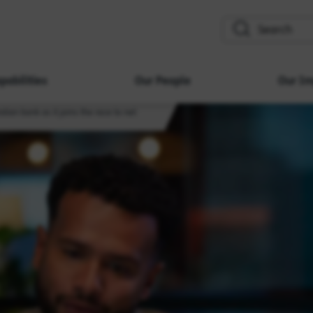
search
pabilities
Our People
Our Im
lian bank as it joins the race to net