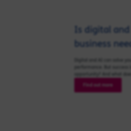
Is digital an
business nee
Digital and AI can solve y
performance. But success i
opportunity? And what does 
Find out more