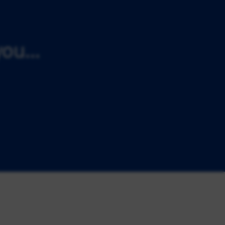
ou...