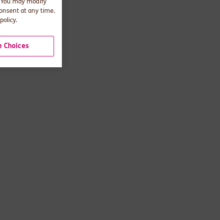
. You may modify
consent at any time.
policy.
 Choices