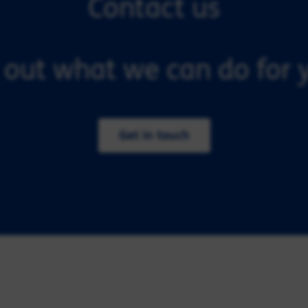
Contact us
 out what we can do for y
Get in touch