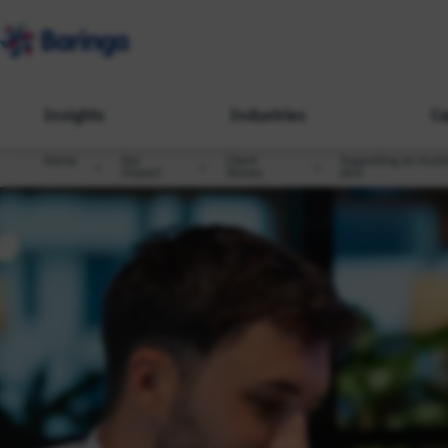
Insights
Industries
Ca
Home
Our
Client
Supporting an Austra
Impact
Stories
zero