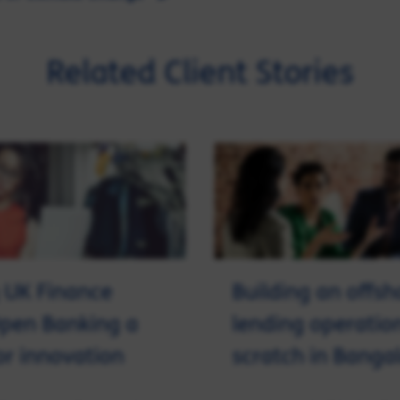
Related Client Stories
 UK Finance
Building an offsh
pen Banking a
lending operatio
for innovation
scratch in Banga