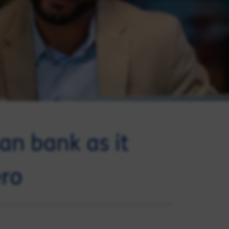
an bank as it
ero