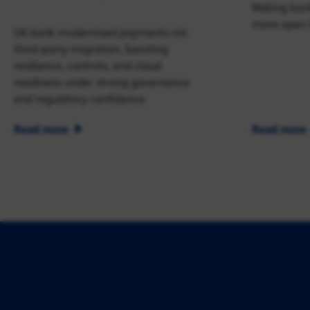
Making bank
more open 
UK bank modernised payments via
third‑party migration, boosting
resilience, controls, and cloud
readiness under strong governance
and regulatory confidence.
Read more
Read more