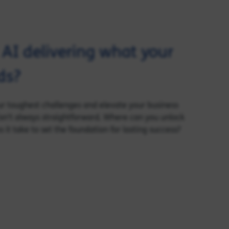
d AI delivering what your
ds?
our toughest challenges and elevate your business
sn’t always straightforward. Where can you unlock
it take to set the foundation for lasting success?