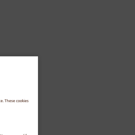
te. These cookies