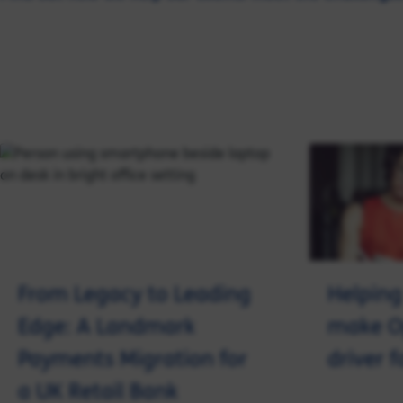
From Legacy to Leading
Helping
Edge: A Landmark
make O
Payments Migration for
driver 
a UK Retail Bank