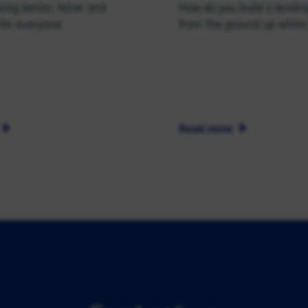
ing better, fairer and
How do you build a lendin
for everyone
from the ground up within
Read more