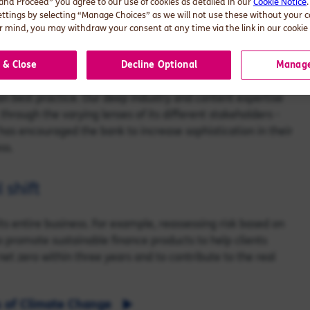
 and Proceed” you agree to our use of cookies as detailed in our
Cookie Notice
ettings by selecting “Manage Choices” as we will not use these without your 
p the bank engage with and assess the credibility of their
 mind, you may withdraw your consent at any time via the link in our cookie 
velop a credible transition planning framework, providing
tions about the need to transition, and understand new
 & Close
Decline Optional
Manage
 best practice. Our deep industry and content expertise
through the varying lenses of its different stakeholders -
 has encouraged the bank to increase sophistication in their
ss.
 shift
 entire business. For example, reassessing risk based on
to promote sustainable finance products to help clients
 net zero within three years and to contribute to the real
s of Climate Change