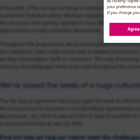
By clicking “Agree
your preference s
A key pillar of the net zero strategy is having a process to hel
If you change your
customers’ transition plans. We have supported the bank to de
the structure and training required to have difficult conversa
Agree
opportunities to help customers decarbonise.
Throughout the programme, we’ve shared global and Australian
has helped our client understand what is needed to transition, 
be they shareholders, staff, or customers. This way of working
thinking and challenged them to be bold throughout the proce
We’ve sowed the seeds of a huge cultural
The net zero programme has encouraged the bank to rethink its
the emissions of its customers, and identifying opportunities 
decarbonise. Our client is now on track to align its portfolio to
economy achieving net zero by 2050.
Find out how we help our clients meet the challenge