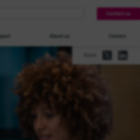
Contact us
pact
About us
Careers
Share