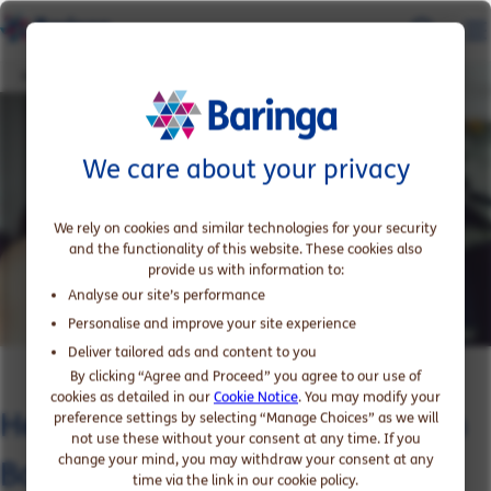
Helping UK Finance make Open Banking a driver for innovation
We care about your privacy
We rely on cookies and similar technologies for your security
and the functionality of this website. These cookies also
provide us with information to:
Analyse our site’s performance
Personalise and improve your site experience
Deliver tailored ads and content to you
By clicking “Agree and Proceed” you agree to our use of
cookies as detailed in our
Cookie Notice
. You may modify your
Helping UK Finance make Open
preference settings by selecting “Manage Choices” as we will
not use these without your consent at any time. If you
change your mind, you may withdraw your consent at any
Banking a driver for innovation
time via the link in our cookie policy.