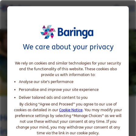
Helping a large new-build infrastructure project in Australia reach 100% of
its climate targets within six months
We care about your privacy
We rely on cookies and similar technologies for your security
and the functionality of this website. These cookies also
provide us with information to:
Analyse our site’s performance
Personalise and improve your site experience
Deliver tailored ads and content to you
By clicking “Agree and Proceed” you agree to our use of
cookies as detailed in our
Cookie Notice
. You may modify your
Helping a large new-build
preference settings by selecting “Manage Choices” as we will
not use these without your consent at any time. If you
change your mind, you may withdraw your consent at any
infrastructure project in
time via the link in our cookie policy.