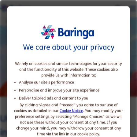
UK offshore wind supply chain investment guide
We care about your privacy
We rely on cookies and similar technologies for your security
and the functionality of this website. These cookies also
provide us with information to:
Analyse our site’s performance
Personalise and improve your site experience
Deliver tailored ads and content to you
By clicking “Agree and Proceed” you agree to our use of
cookies as detailed in our
Cookie Notice
. You may modify your
UK offshore wind supply chain
preference settings by selecting “Manage Choices” as we will
not use these without your consent at any time. If you
change your mind, you may withdraw your consent at any
investment guide
time via the link in our cookie policy.