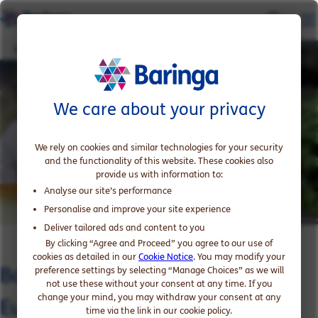
Baringa continues to grow European presence
We care about your privacy
We rely on cookies and similar technologies for your security
and the functionality of this website. These cookies also
provide us with information to:
Analyse our site’s performance
Personalise and improve your site experience
Deliver tailored ads and content to you
By clicking “Agree and Proceed” you agree to our use of
cookies as detailed in our
Cookie Notice
. You may modify your
Baringa continues to grow its
preference settings by selecting “Manage Choices” as we will
not use these without your consent at any time. If you
change your mind, you may withdraw your consent at any
European presence, with new
time via the link in our cookie policy.