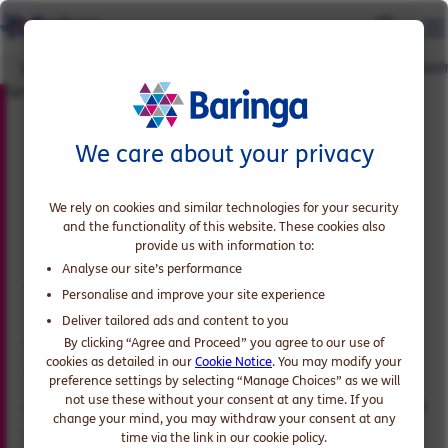
Turning climate ambition into action
We care about your privacy
We rely on cookies and similar technologies for your security
and the functionality of this website. These cookies also
provide us with information to:
Analyse our site’s performance
Turning Australia’s climate
Personalise and improve your site experience
Deliver tailored ads and content to you
ambition into action
By clicking “Agree and Proceed” you agree to our use of
cookies as detailed in our
Cookie Notice
. You may modify your
The climate agenda is reshaping how Australian
preference settings by selecting “Manage Choices” as we will
not use these without your consent at any time. If you
organisations operate. For most, it's a moment to
change your mind, you may withdraw your consent at any
adjust. For the leaders, it's a moment to act,
time via the link in our cookie policy.