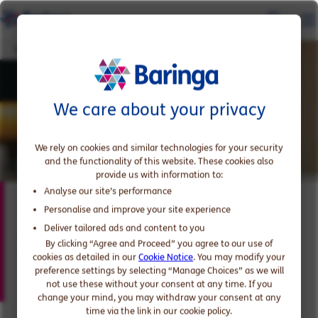
Sam Porter
We care about your privacy
We rely on cookies and similar technologies for your security
and the functionality of this website. These cookies also
provide us with information to:
Analyse our site’s performance
Sam Porter
Personalise and improve your site experience
Deliver tailored ads and content to you
Partner, expert in Commodities and Energy
By clicking “Agree and Proceed” you agree to our use of
Trading
cookies as detailed in our
Cookie Notice
. You may modify your
preference settings by selecting “Manage Choices” as we will
not use these without your consent at any time. If you
change your mind, you may withdraw your consent at any
time via the link in our cookie policy.