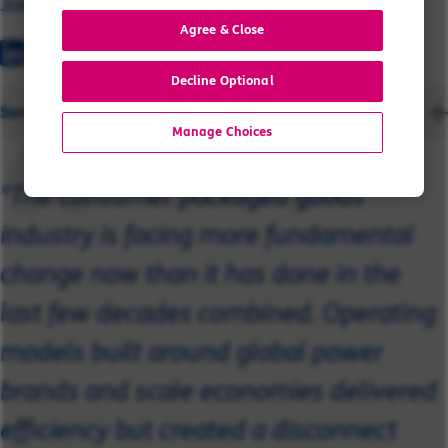
Joe
Agree & Close
Decline Optional
Send a message
Manage Choices
"The consumer packaged goods
industry is facing more fundamental
change now than it has done in the
last few decades combined. Operating
models built around global power
brands and scale economies delivered
efficiency but created a disconnect