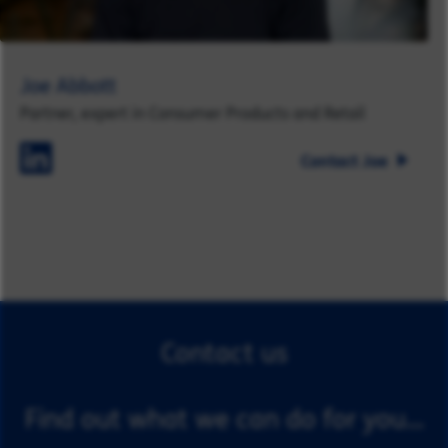
Joe Abbott
Partner, expert in Consumer Products and Retail
Contact Joe
Contact us
Find out what we can do for you...