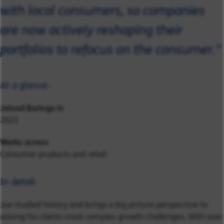
with local consumers, so companies
are now actively reshaping their
portfolios to refocus on the consumer."
At a glance:
Joined Baringa in
2023
Works across
Consumer products and retail
In detail:
Joe studied history and brings a big picture perspective to
solving his clients most complex growth challenges. With over