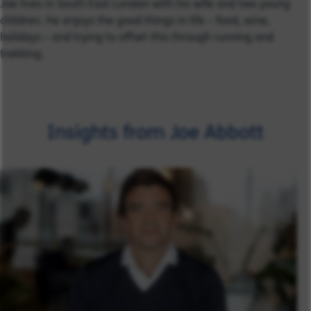
Joe lives in South East London with his wife and two young
children. He enjoys the good things in life – food, wine,
holidays – and trying to offset this through running and
trekking.
Insights from Joe Abbott