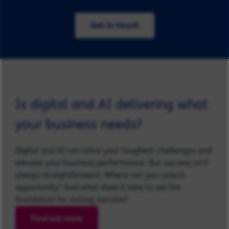
Get in touch
Is digital and AI delivering what
your business needs?
Digital and AI can solve your toughest challenges and
elevate your business performance. But success isn’t
always straightforward. Where can you unlock
opportunity? And what does it take to set the
foundation for lasting success?
Find out more