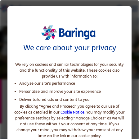
Joe Abbott
We care about your privacy
We rely on cookies and similar technologies for your security
and the functionality of this website. These cookies also
provide us with information to:
Analyse our site’s performance
Joe Abbott
Personalise and improve your site experience
Deliver tailored ads and content to you
Partner, expert in Consumer Products and Retail
By clicking “Agree and Proceed” you agree to our use of
cookies as detailed in our
Cookie Notice
. You may modify your
preference settings by selecting “Manage Choices” as we will
not use these without your consent at any time. If you
change your mind, you may withdraw your consent at any
time via the link in our cookie policy.