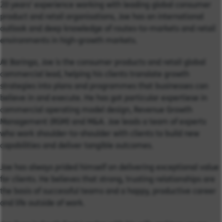
20 years’ experience working with leading global consumer
product and retail organisations, Joe has an international
outlook and deep knowledge of routes-to-markets and retail
environments in high-growth markets.
At Baringa, Joe is the consumer products and retail global
commercial lead, helping his clients translate growth
strategies into plans and programmes that businesses can
believe in and execute. He has got particular expertiese in
commercial operating model design, Revenue Growth
Management (RGM) and M&A. Joe leads a team of experts
who work shoulder-to-shoulder with clients to build new
capabilities and deliver tangible outcomes.
Joe has always prided himself on delivering exceptional value
for clients. He believes that strong, trusting relationships are
the basis of successful teams and a happy, productive career
and life outside of work.