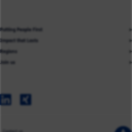
Putting People First
Impact that Lasts
Our People
Regions
Insights
About us
Join us
Asia
Industries
Careers
Careers
Australia
Capabilities
Contact us
Early Careers
Europe
Our Impact
Experienced Hires
North America
Case Studies
UK
Contact us