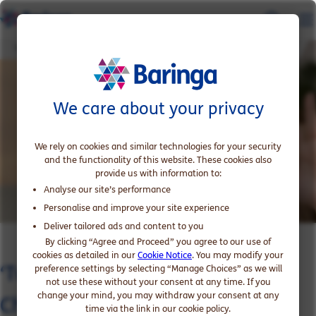
‘Twas the night before Christmas: a Baringa Executive Assistant's tale
We care about your privacy
We rely on cookies and similar technologies for your security
and the functionality of this website. These cookies also
provide us with information to:
Analyse our site’s performance
Personalise and improve your site experience
Deliver tailored ads and content to you
By clicking “Agree and Proceed” you agree to our use of
cookies as detailed in our
Cookie Notice
. You may modify your
‘Twas the night before
preference settings by selecting “Manage Choices” as we will
not use these without your consent at any time. If you
change your mind, you may withdraw your consent at any
Christmas: a Baringa Executive
time via the link in our cookie policy.