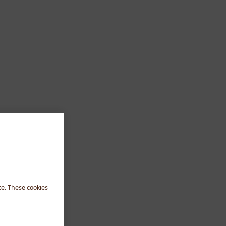
te. These cookies