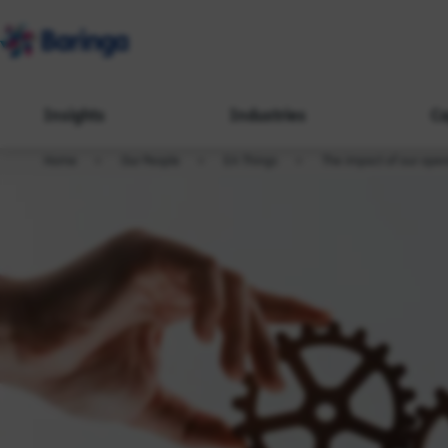
Insights
Industries
Ca
Home
Our People
EA Things
The impact of our oper