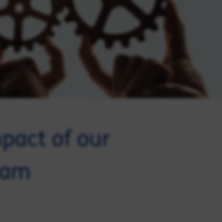
mpact of our
eam