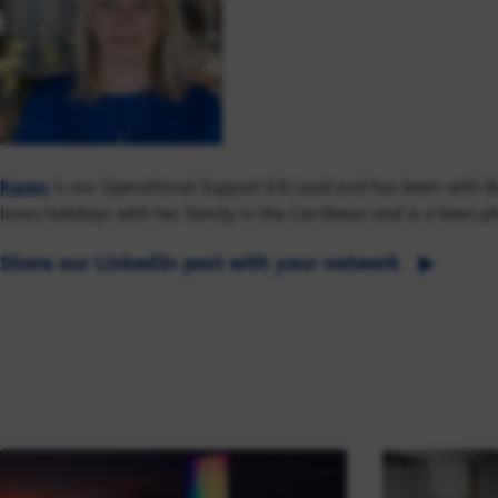
Karen
is our Operational Support EA Lead and has been with Ba
loves holidays with her family in the Carribean and is a keen 
Share our LinkedIn post with your network