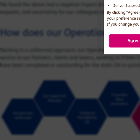
We found the above had a negative impact on the team and wid
Deliver tailore
requests, and uncertainty for our colleagues and clients.
By clicking “Agree
your preference s
If you change your
How does our Operational Sup
Agree
Working in a uniformed approach, our Operational Support EAs
service to our Partners, clients and teams, working as if their E
have been completed or outstanding for the static EA to quickl