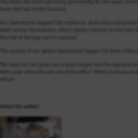
This team has been operating successfully for two years, and i
team has had on the business.
Our Operational Support EAs resilience, dedication and passio
team across the business, which speaks volumes to the hard w
the role at Baringa such a success!
The success of our global Operational Support EA team reflects
We hope this has given you a good insight into the operationa
with cover when EAs are out of the office? What could you imp
office?
About the author: