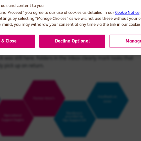
er business, a lack of consistency when dealing with
d ads and content to you
 and Proceed” you agree to our use of cookies as detailed in our
Cookie Notice
ettings by selecting “Manage Choices” as we will not use these without your 
 mind, you may withdraw your consent at any time via the link in our cookie 
port team work?
 & Close
Decline Optional
Manage
 work from the EA's inbox, which provides a streamlined
A was still here. Folders in the inbox clearly mark tasks that
y pick up on return.