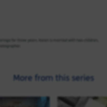
ringa for three years. Karen is married with two children,
photographer.
More from this series