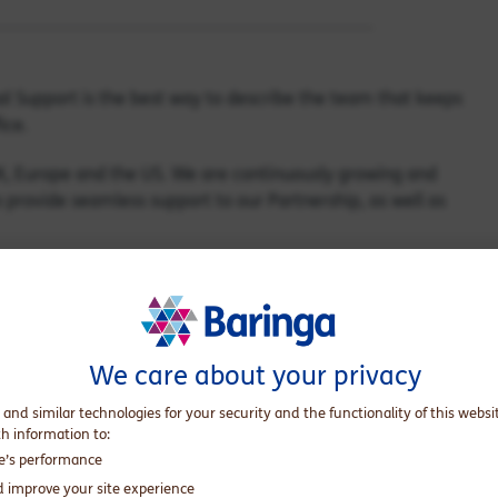
al Support is the best way to describe the team that keeps
ice.
K, Europe and the US. We are continuously growing and
 provide seamless support to our Partnership, as well as
onal Support?
ere out of office, so they didn’t return to overflowing
We care about your privacy
away!
 and similar technologies for your security and the functionality of this websi
th information to:
results in additional workload and limited capacity to carry
te’s performance
d improve your site experience