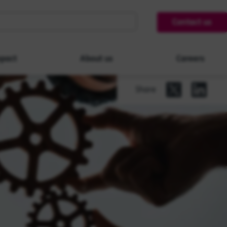
Contact us
pact
About us
Careers
Share