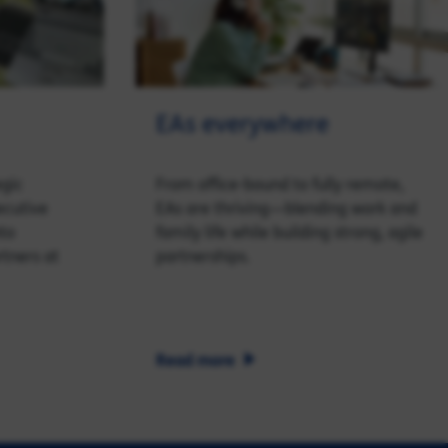
EAs everywhere
egic
From office-bound to fully remote,
ecutive
EAs are thriving—blending work and
nto
family life while building strong, agile
rtners at
partnerships.
Read more