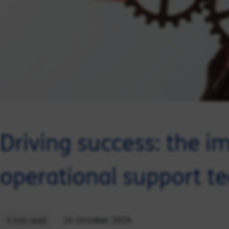
Driving success: the i
operational support t
24 October 2024
3 min read