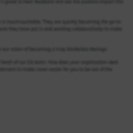
t’s great to hear feedback and see the positive impact this
n is insurmountable. They are quickly becoming the go-to
ork they have put in and working collaboratively to make
 our vision of becoming a truly borderless Baringa.
l heart of our EA team. How does your organisation deal
lement to make cover easier for you to be out of the