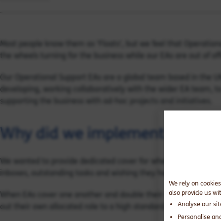
Most people know them as 'Floats', but we feel that Operation
the wheels turning for the business while our EAs are out of off
Our Operational Support EAs are a global team based in the U
developing, working collaboratively with the wider EA team, to
supporting the business with ad-hoc projects and initiatives.
Why did we implement Operati
We wanted to provide dedicated cover for when our static EAs w
inboxes, outstanding tasks and wishing they had never gone 
We rely on cookies
also provide us wi
When EAs cover one another and double their allocations, this 
Analyse our si
out their own allocated role to a high standard.
Personalise an