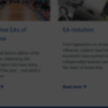
lve EAs of
EA-Volution
mas
From typewriters to strat
influence, explore how Ex
ial festive edition of EA
Assistants have evolved i
re celebrating the
indispensable business pa
impact EAs have every
the heart of leadership.
of the year – and what a
en!
Read more