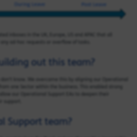
ed inboxes in the UK, Europe, US and APAC that all
any ad-hoc requests or overflow of tasks.
ilding out this team?
 don’t know. We overcame this by aligning our Operational
from one Sector within the business. This enabled strong
 allow our Operational Support EAs to deepen their
ir support.
al Support team?