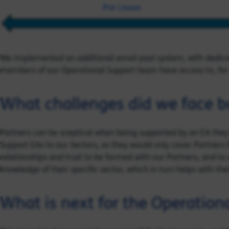
We implemented an additional email pool system, with dedicat
members of our Operational Support team have access to, for 
What challenges did we face bu
Partners can be sceptical when being supported by an EA they
Support EAs to our Sectors, so they would only cover Partners 
relationships and trust to be formed with our Partners, and to
knowledge of their specific sector, which in turn helps with the
What is next for the Operation