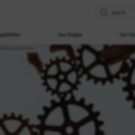
search
pabilities
Our People
Our Im
ational support team