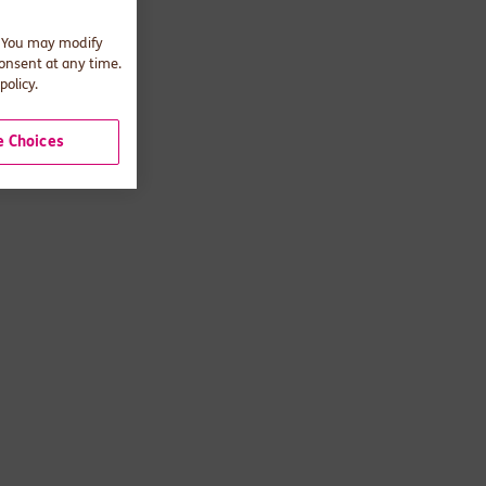
. You may modify
consent at any time.
policy.
 Choices