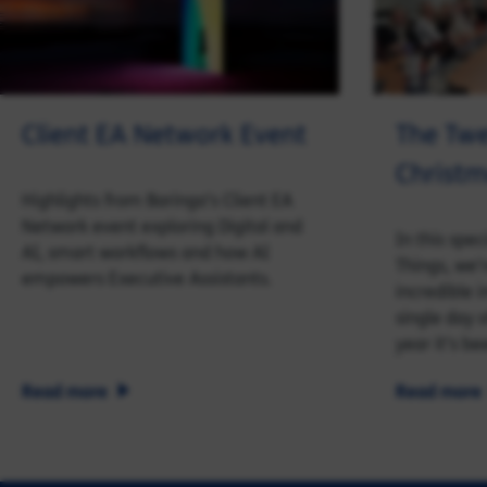
Client EA Network Event
The Twe
Christ
Highlights from Baringa’s Client EA
Network event exploring Digital and
In this spec
AI, smart workflows and how AI
Things, we’
empowers Executive Assistants.
incredible 
single day 
year it’s be
Read more
Read more