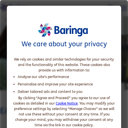
EAs everywhere
We care about your privacy
We rely on cookies and similar technologies for your security
and the functionality of this website. These cookies also
provide us with information to:
Analyse our site’s performance
Personalise and improve your site experience
Deliver tailored ads and content to you
By clicking “Agree and Proceed” you agree to our use of
cookies as detailed in our
Cookie Notice
. You may modify your
EAs everywhere
preference settings by selecting “Manage Choices” as we will
not use these without your consent at any time. If you
change your mind, you may withdraw your consent at any
time via the link in our cookie policy.