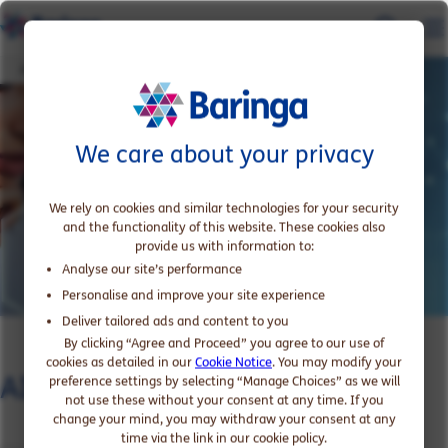
AI’ing for EA’ing
We care about your privacy
We rely on cookies and similar technologies for your security
and the functionality of this website. These cookies also
provide us with information to:
Analyse our site’s performance
Personalise and improve your site experience
Deliver tailored ads and content to you
By clicking “Agree and Proceed” you agree to our use of
cookies as detailed in our
Cookie Notice
. You may modify your
AI’ing for EA’ing
preference settings by selecting “Manage Choices” as we will
not use these without your consent at any time. If you
change your mind, you may withdraw your consent at any
time via the link in our cookie policy.