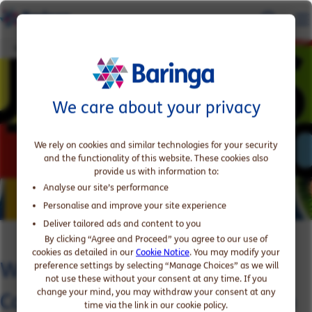
What it means to be Indo-Caribbean growing up in Britain
We care about your privacy
We rely on cookies and similar technologies for your security
and the functionality of this website. These cookies also
provide us with information to:
Analyse our site’s performance
Personalise and improve your site experience
Deliver tailored ads and content to you
By clicking “Agree and Proceed” you agree to our use of
cookies as detailed in our
Cookie Notice
. You may modify your
What it means to be Indo-
preference settings by selecting “Manage Choices” as we will
not use these without your consent at any time. If you
change your mind, you may withdraw your consent at any
Caribbean growing up in Britain
time via the link in our cookie policy.