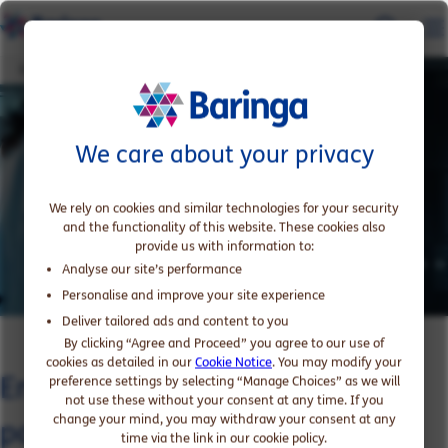
Embedding cultural change at pace
We care about your privacy
We rely on cookies and similar technologies for your security
and the functionality of this website. These cookies also
provide us with information to:
Analyse our site’s performance
Personalise and improve your site experience
Deliver tailored ads and content to you
By clicking “Agree and Proceed” you agree to our use of
cookies as detailed in our
Cookie Notice
. You may modify your
Embedding cultural change at
preference settings by selecting “Manage Choices” as we will
not use these without your consent at any time. If you
change your mind, you may withdraw your consent at any
pace in a complex GxP
time via the link in our cookie policy.