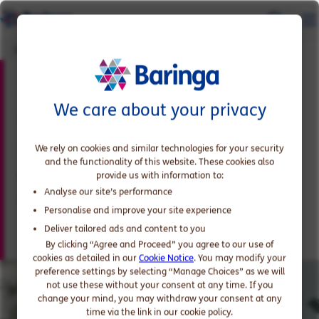
Subscribe
Subscribe to our
We care about your privacy
Pharmaceuticals and Life
Science Newsletter
We rely on cookies and similar technologies for your security
and the functionality of this website. These cookies also
Enter your details below to receive our latest
provide us with information to:
Analyse our site’s performance
pharmaceuticals and life sciences insights.
Personalise and improve your site experience
Deliver tailored ads and content to you
By clicking “Agree and Proceed” you agree to our use of
cookies as detailed in our
Cookie Notice
. You may modify your
preference settings by selecting “Manage Choices” as we will
not use these without your consent at any time. If you
change your mind, you may withdraw your consent at any
time via the link in our cookie policy.