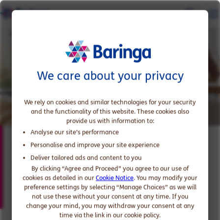
Heat decarbonisation
We care about your privacy
We rely on cookies and similar technologies for your security
and the functionality of this website. These cookies also
provide us with information to:
Analyse our site’s performance
Heat decarbonisation
Personalise and improve your site experience
Deliver tailored ads and content to you
Discover our experts' insights into heat
By clicking “Agree and Proceed” you agree to our use of
decarbonisation.
cookies as detailed in our
Cookie Notice
. You may modify your
preference settings by selecting “Manage Choices” as we will
not use these without your consent at any time. If you
change your mind, you may withdraw your consent at any
time via the link in our cookie policy.