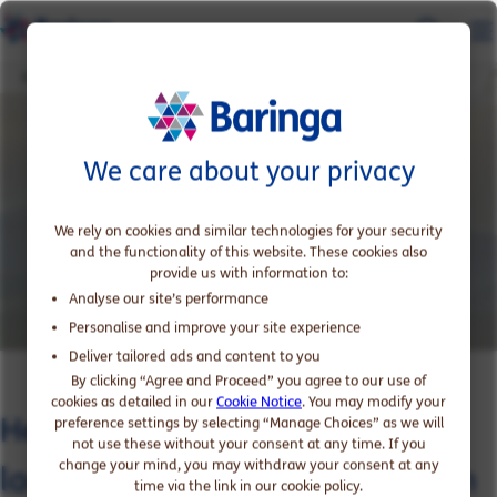
Heat & Buildings Strategy – lacking vision or a call to action for industry?
We care about your privacy
We rely on cookies and similar technologies for your security
and the functionality of this website. These cookies also
provide us with information to:
Analyse our site’s performance
Personalise and improve your site experience
Deliver tailored ads and content to you
By clicking “Agree and Proceed” you agree to our use of
cookies as detailed in our
Cookie Notice
. You may modify your
Heat & Buildings Strategy –
preference settings by selecting “Manage Choices” as we will
not use these without your consent at any time. If you
change your mind, you may withdraw your consent at any
lacking vision or a call to action
time via the link in our cookie policy.