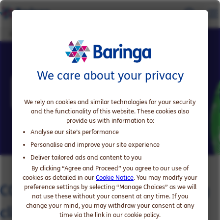
COP26 Outcomes #4: Managing climate risk
We care about your privacy
We rely on cookies and similar technologies for your security
and the functionality of this website. These cookies also
provide us with information to:
Analyse our site’s performance
Personalise and improve your site experience
Deliver tailored ads and content to you
By clicking “Agree and Proceed” you agree to our use of
cookies as detailed in our
Cookie Notice
. You may modify your
COP26 Outcomes #4: Managing
preference settings by selecting “Manage Choices” as we will
not use these without your consent at any time. If you
change your mind, you may withdraw your consent at any
climate risk
time via the link in our cookie policy.