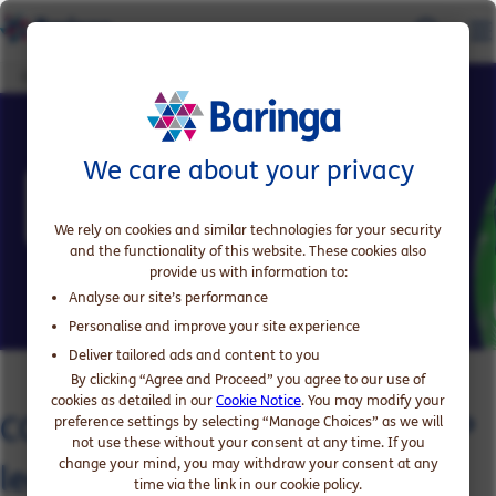
COP26 Outcomes #10: Post COP legacy
We care about your privacy
We rely on cookies and similar technologies for your security
and the functionality of this website. These cookies also
provide us with information to:
Analyse our site’s performance
Personalise and improve your site experience
Deliver tailored ads and content to you
By clicking “Agree and Proceed” you agree to our use of
cookies as detailed in our
Cookie Notice
. You may modify your
COP26 Outcomes #10: Post COP
preference settings by selecting “Manage Choices” as we will
not use these without your consent at any time. If you
change your mind, you may withdraw your consent at any
legacy
time via the link in our cookie policy.