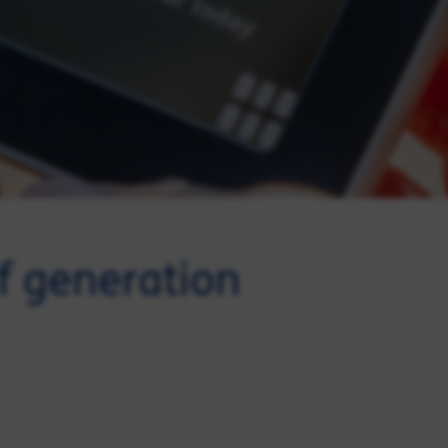
of generation