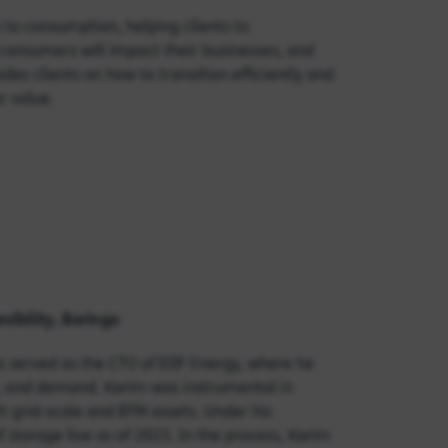
 to consumption, helping clients to
onsumers will impact their businesses, and
des clients on how to transition efficiently and
r value.
xibility
, Baringa
s served as the CTO of EDF Energy, where he
e, and demand. Karim was instrumental in
h grid-scale and BTM assets. Under his
storage live as of 2023. In the process, Karim