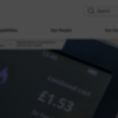
search
pabilities
Our People
Our Im
Digitalisation of generation
ies
behind the meter