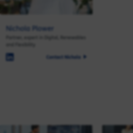
Nichola Plower
Partner, expert in Digital, Renewables
and Flexibility
Contact Nichola