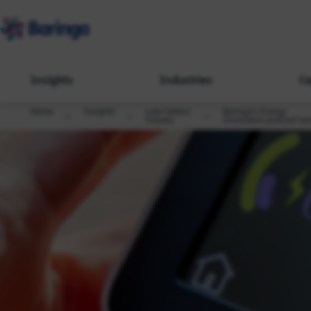
Insights
Industries
Ca
Home
Insights
Low Carbon
Baringa's Energy
Futures
Innovators podcast ser