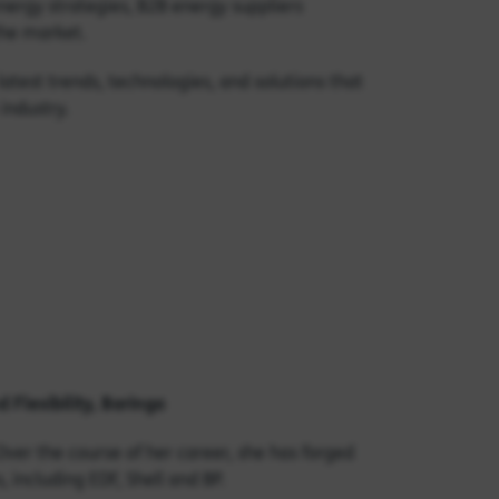
nergy strategies, B2B energy suppliers
 the market.
atest trends, technologies, and solutions that
industry.
 Flexibility, Baringa
Over the course of her career, she has forged
 including EDF, Shell and BP.