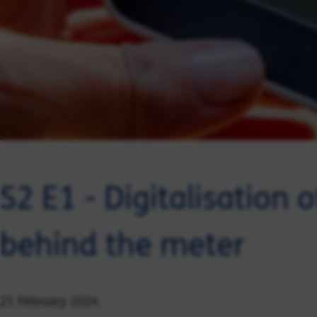
S2 E1 - Digitalisation 
behind the meter
21 February 2024