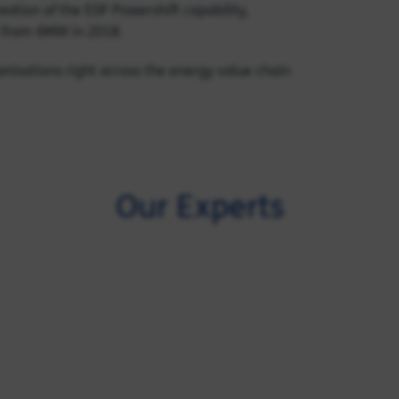
eation of the EDF Powershift capability,
l from 6MW in 2018.
anisations right across the energy value chain
Our Experts