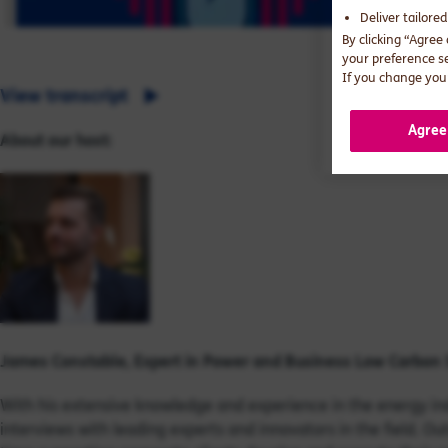
Deliver tailore
By clicking “Agree
your preference s
If you change your
View transcript
Agree
About our host:
James Constable, Expert in
Power and Business Low Carbon 
With his extensive knowledge and experience in the energy ind
interviews with leading experts and innovators in the field. O