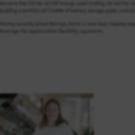
became the CTO for all EDF Energy asset trading. He led the cr
building a portfolio of 524MW of battery storage under contro
Having recently joined Baringa, Karim is now been helping org
leverage the opportunities flexibility represents.