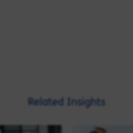
Related Insights