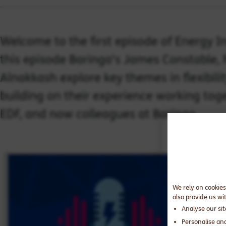
Welcome to the first episode of Energy I
this episode Baringa's James Constable,
Alnakkash explore key themes in flexibility
building on their experience working toge
EDF, and now colleagues at Baringa.
We rely on cookies
also provide us wi
Analyse our si
Personalise an