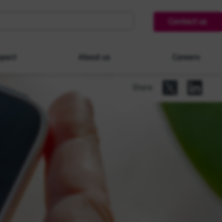
Contact us
pact
About us
Careers
Share