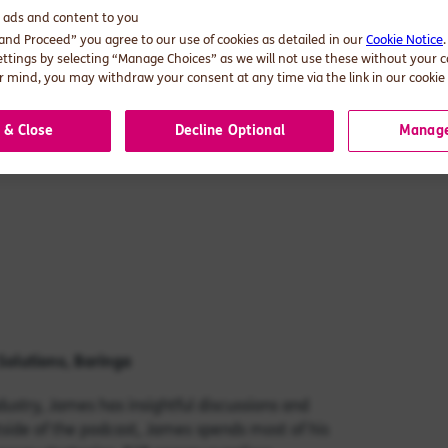
d ads and content to you
 and Proceed” you agree to our use of cookies as detailed in our
Cookie Notice
ettings by selecting “Manage Choices” as we will not use these without your 
 mind, you may withdraw your consent at any time via the link in our cookie 
 & Close
Decline Optional
Manage
Solutions
, Baringa
ustry, James has insightful discussions and
utside of the podcast, James spends most of his