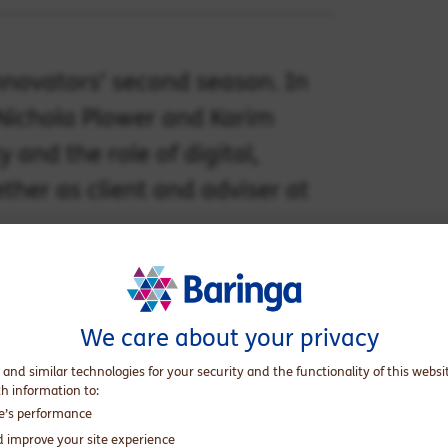
nnovators' second season. In
 Nichola Plower and Karim
 and the role of digital,
ther as client and adviser at
We care about your privacy
 and similar technologies for your security and the functionality of this websi
th information to:
te’s performance
d improve your site experience