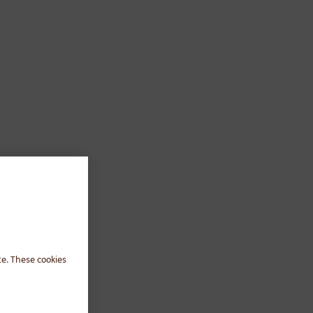
te. These cookies