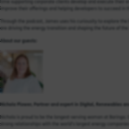
time supporting corporate clients develop and execute their e
improve their offerings and helping developers to succeed in
Through the podcast, James uses his curiousity to explore the l
are driving the energy transition and shaping the future of the 
About our guests:
Nichola Plower, Partner and expert in Digital, Renewables and
Nichola is proud to be the longest-serving woman at Baringa. 
strong relationships with the world’s largest energy companies,