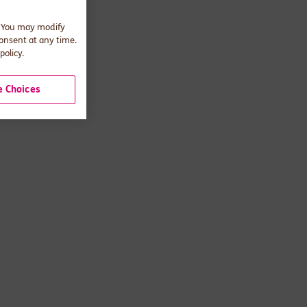
. You may modify
consent at any time.
policy.
 Choices