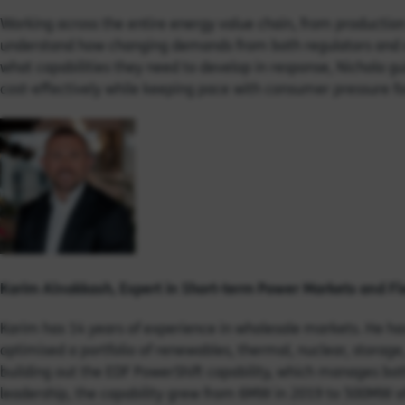
Working across the entire energy value chain, from production
understand how changing demands from both regulators and c
what capabilities they need to develop in response, Nichola gui
cost-effectively while keeping pace with consumer pressure fo
Karim Alnakkash, Expert in S
hort-term Power Markets and Fle
Karim has 14 years of experience in wholesale markets. He ha
optimised a portfolio of renewables, thermal, nuclear, storag
building out the EDF PowerShift capability, which manages bot
leadership, the capability grew from 6MW in 2019 to 500MW of 