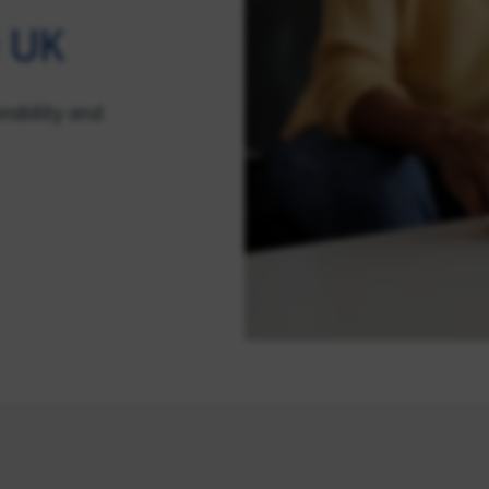
e UK
rability and