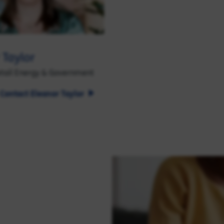
 Taylor
etail Energy & Government
Contact Eleanor Taylor