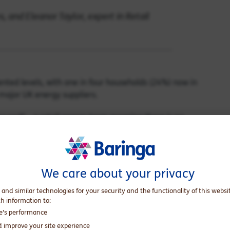
, and Eleanor Taylor, expert in Retail
nted levels, with one in four households (24%) now in
 major UK energy suppliers.
cured” – a retail energy term meaning there is no
ecured debtor owes £1,700—equivalent to an average
this level of debt is often insurmountable. Compounding
 than a year – has risen by 23% year-on-year. We estimate
s now more than a year old.
We care about your privacy
at will never be paid - have doubled. Before 2021, bad debts
 and similar technologies for your security and the functionality of this websi
is now 3–4%, causing further strain for all households
th information to:
te’s performance
culations and therefore drive up energy bills.
d improve your site experience