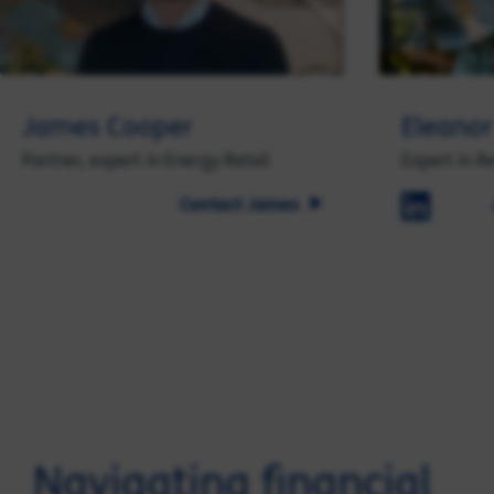
James Cooper
Eleanor
Partner, expert in Energy Retail
Expert in R
Contact James
Navigating financial