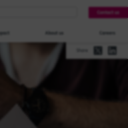
Contact us
pact
About us
Careers
Share