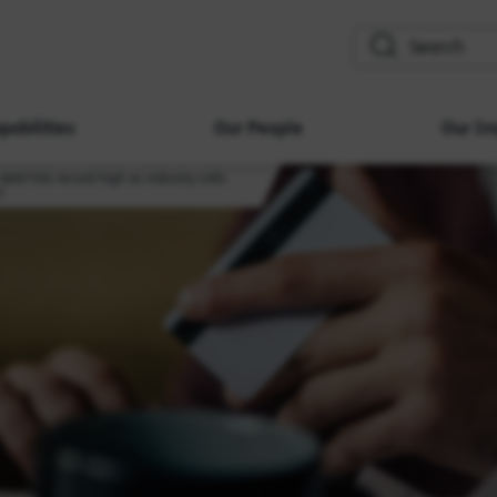
search
pabilities
Our People
Our Im
ebt hits record high as industry calls
n