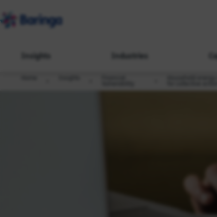
Insights
Industries
Ca
Home
Insights
Financial
Household energy d
Vulnerability
for collective actio