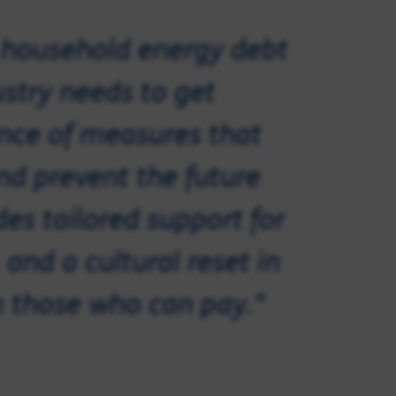
t household energy debt
ustry needs to get
ance of measures that
nd prevent the future
des tailored support for
and a cultural reset in
 those who can pay."