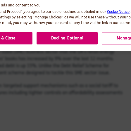
 are recognised across the industry but up to now the
d ads and content to you
 wins where debt is concerned – the unluckiest will default
 and Proceed” you agree to our use of cookies as detailed in our
Cookie Notice
 financial footing get squeezed, as energy firms recover
ettings by selecting “Manage Choices” as we will not use these without your 
 mind, you may withdraw your consent at any time via the link in our cookie 
 industry finds itself in. It’s critical that more urgency and
 a better balance that both cures the debt challenge and
 & Close
Decline Optional
Manage
-sized (SME) business sector that the UK’s retail energy
s’ books has increased by 9% over the last 12 months.
 debt is up 15%. Unlike the Debt Relief Scheme for
ment scheme designed to tackle this SME sector issue.
n: targeted support mechanisms such as a social tariff to
es including tighter controls on affordability assessments