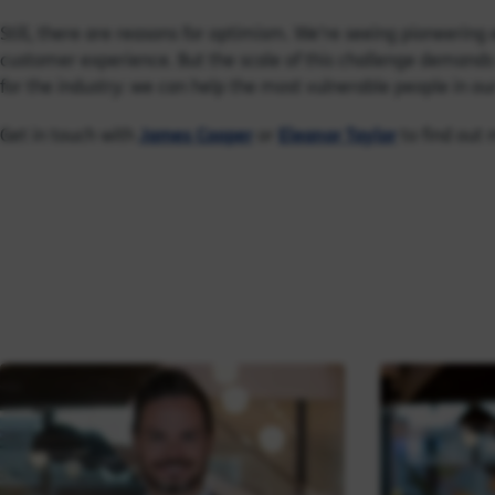
Still, there are reasons for optimism. We’re seeing pioneerin
customer experience. But the scale of this challenge demands 
for the industry: we can help the most vulnerable people in our
Get in touch with
James Cooper
or
Eleanor Taylor
to find out