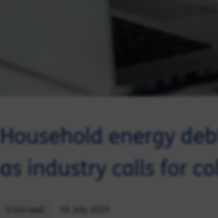
Household energy debt
as industry calls for co
16 July 2025
5 min read