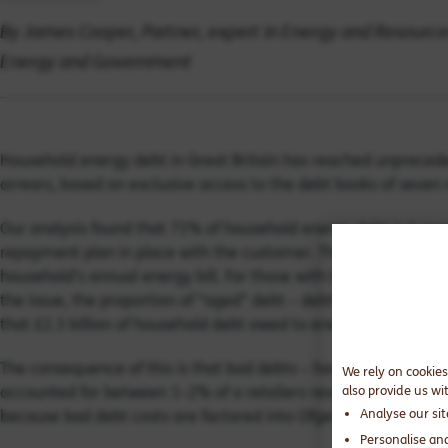
By James Cooper, Partner, expert in Energy and Resources
Energy and Government
Household energy debt in Great Britain has reached unprecede
arrears, based on exclusive access to the debt books of seven
Our analysis found that 71% of household energy debt is “unse
repayment plan in place with the customer. The average uns
household’s annual energy bill. For those with lower incomes, 
the issue, the proportion of “aged” debt – debt owed for more
that £2.3 billion of household debt owed to energy retailers i
The consequence of this is that bad debts – household bills th
We rely on cookies
accounted for between 1–2% of a retailers revenue. The figure 
also provide us wi
Analyse our si
because bad debt costs are factored into Ofgem’s price cap cal
Personalise an