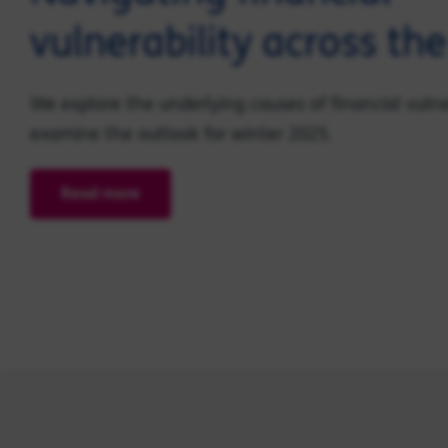
vulnerability across th
We explore the underlying causes of financial vulne
examine the outlook for winter 2025.
Read more