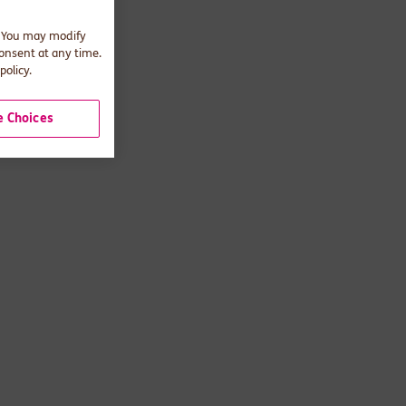
. You may modify
consent at any time.
policy.
 Choices