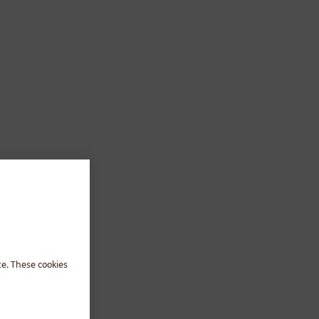
te. These cookies