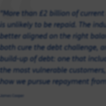
"More than £2 billion of curren
is unlikely to be repaid. The ind
better aligned on the right bal
both cure the debt challenge, a
build-up of debt: one that inclu
the most vulnerable customers, 
how we pursue repayment from
James Cooper