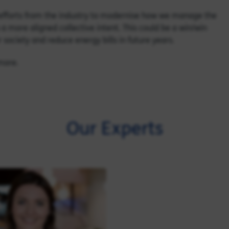
g efforts from the industry to modernise how we manage the
a more aligned collective intent. This could be a win/win
 society and reduce energy bills in future years.
 more.
Our Experts