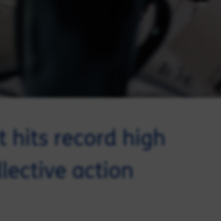
 hits record high
llective action