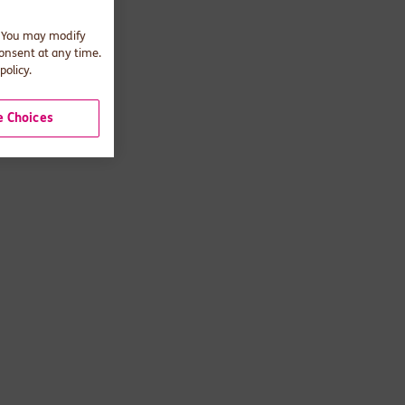
. You may modify
consent at any time.
policy.
 Choices