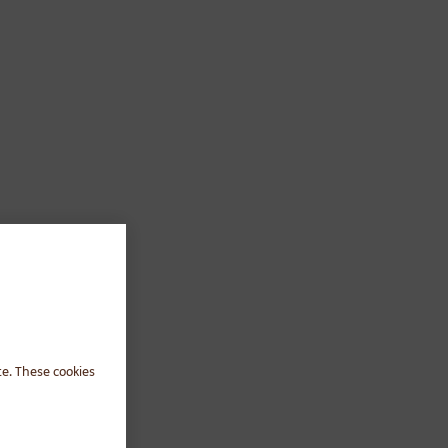
te. These cookies