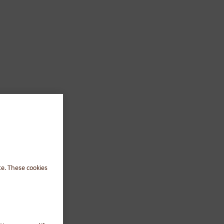
te. These cookies