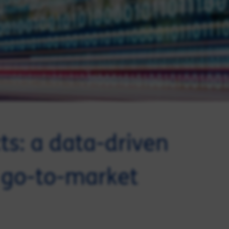
cts: a data-driven
 go-to-market