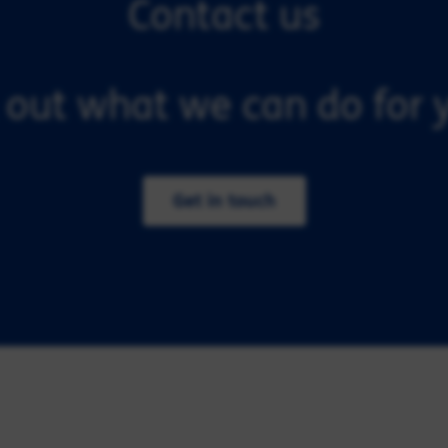
Contact us
 out what we can do for y
Get in touch