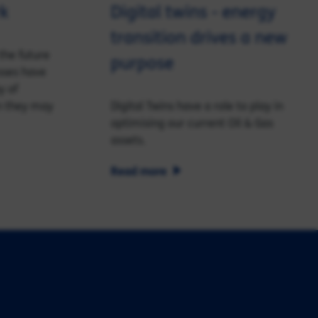
rk
Digital twins - energy
transition drives a new
the future
purpose
sses have
y of
n they may
Digital Twins have a role to play in
optimising our current Oil & Gas
assets.
Read more