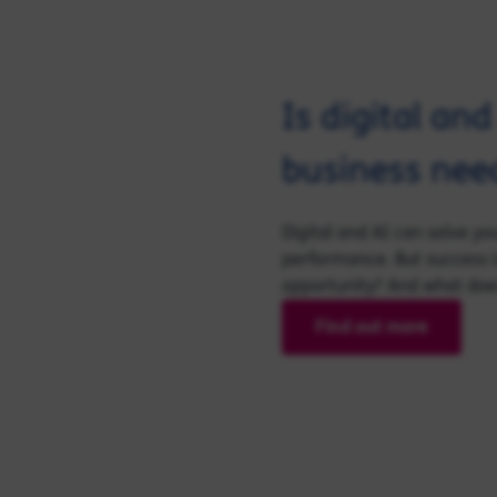
Is digital an
business nee
Digital and AI can solve y
performance. But success i
opportunity? And what does 
Find out more