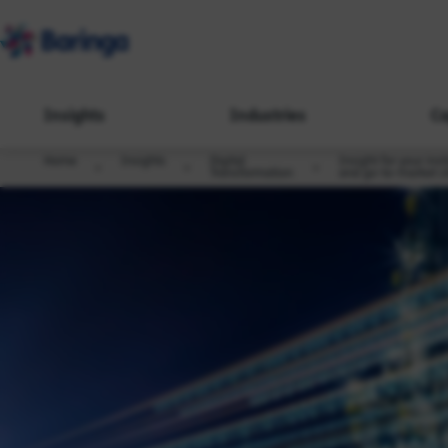
Insights
Industries
Ca
Home
Insights
Digital
Insight for your ins
Transformation
and go-to-market s