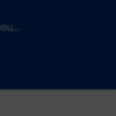
ou...