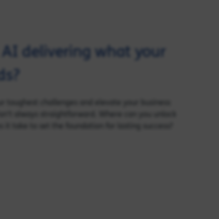
d AI delivering what your
ds?
our toughest challenges and elevate your business
sn’t always straightforward. Where can you unlock
it take to set the foundation for lasting success?