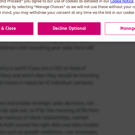
 and Proceed” you agree to our use of cookies as detailed in our
Cookie Notice
 company level data that provides you with
ettings by selecting “Manage Choices” as we will not use these without your 
, location) to make best sense of it.
 mind, you may withdraw your consent at any time via the link in our cookie 
are out there, but what is their value to you?
 & Close
Decline Optional
Manage
 if you don’t know where the white space is and
 know how and where to deploy which sales
stomers and consulting your sales force will
try is worth if you are a CEO or head of
erritory and which door they should be knocking
that means it needs be at individual company
ent and enable strategic sales decisions, not
 be spat out, as if for the meaning of life from
e nuances of client relationships, market
ols built around the right data and data models
ctors such as growth ambitions, cost envelopes,