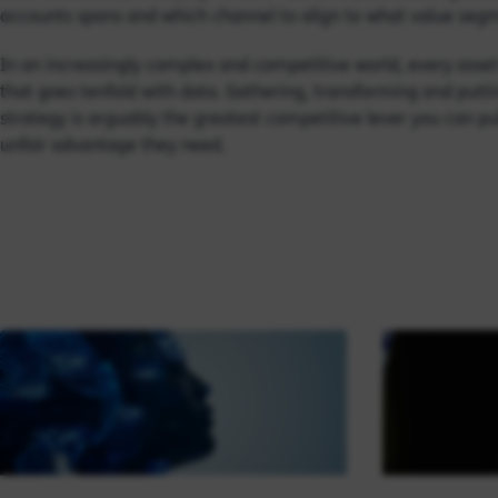
accounts spans and which channel to align to what value seg
In an increasingly complex and competitive world, every asset 
that goes tenfold with data. Gathering, transforming and putti
strategy is arguably the greatest competitive lever you can pull
unfair advantage they need.