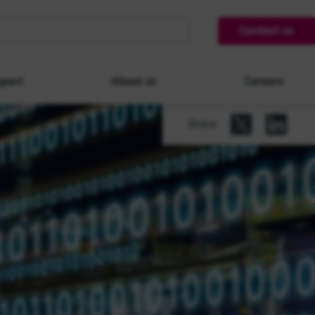
Contact us
pact
About us
Careers
Share