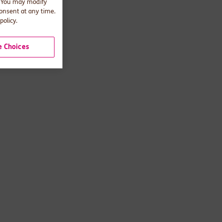
. You may modify
consent at any time.
policy.
 Choices