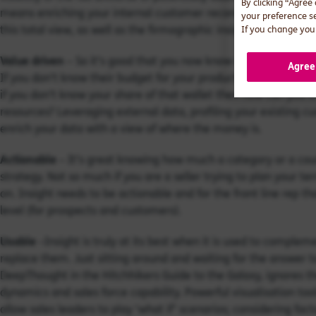
By clicking “Agree
means enriching your internal customer records with external
your preference s
this total view, as well as the firmographic insight (sector, size
If you change your
Value driven
– So it’s good that you now know which companies 
Agree
If you don’t know their budget for your products and services,
if you don’t know your share of that wallet then how can you
resources? Leveraging external data, profiling your existing cu
enrich your data with a view of where the money is.
Actionable
– It’s great knowing how much a category or a coun
strategy. Not so much if you are a seller trying to plan your t
on. Insight needs to be actionable and for the front line rep 
level (for prospects and customers).
Usable
–Insight is truly at its best when it is used to complem
replace them. Just sitting around and waiting for the answer to
DeepThought in the Hitchhikers Guide to the Galaxy, ignores th
dynamics and sales force capability. Powerful visualisation to
allow sales leaders to play ‘what if’ scenarios; considering fa