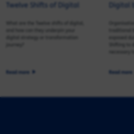
Twelve Shifts of Digital
Digital 
What are the Twelve shifts of digital,
Organisatio
and how can they underpin your
traditiona
digital strategy or transformation
exposed dur
journey?
Shifting to
necessary t
Read more
Read more