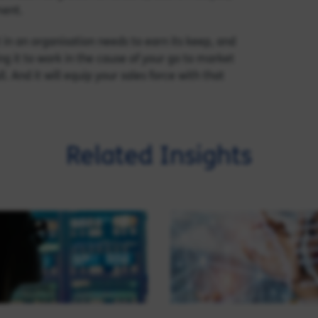
ment.
in an organisation needs to earn its keep, and
ng it to work in the cause of your go to market
. And it will equip your sales force with that
Related Insights