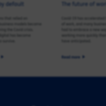
by default
The future of wo
ns that relied on
Covid-19 has accelerated 
l business models became
of work, and many busine
ing the Covid crisis.
had to embrace a new wa
 digital has become
working more quickly tha
o survive.
have anticipated.
Read more