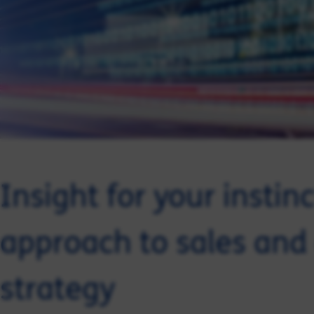
Insight for your instin
approach to sales and
strategy