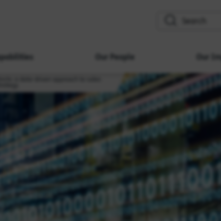
search
pabilities
Our People
Our Im
tincts: a data-driven approach to sales
trategy