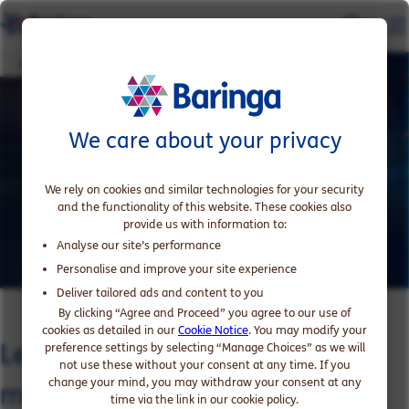
Leadership Dialogues: Liquidity management
We care about your privacy
We rely on cookies and similar technologies for your security
and the functionality of this website. These cookies also
provide us with information to:
Analyse our site’s performance
Personalise and improve your site experience
Deliver tailored ads and content to you
By clicking “Agree and Proceed” you agree to our use of
cookies as detailed in our
Cookie Notice
. You may modify your
Leadership Dialogues: Liquidity
preference settings by selecting “Manage Choices” as we will
not use these without your consent at any time. If you
change your mind, you may withdraw your consent at any
management
time via the link in our cookie policy.