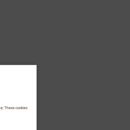
te. These cookies