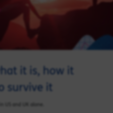
hat it is, how it
 survive it
 in US and UK alone.