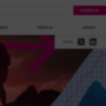
Contact us
pact
About us
Careers
Share