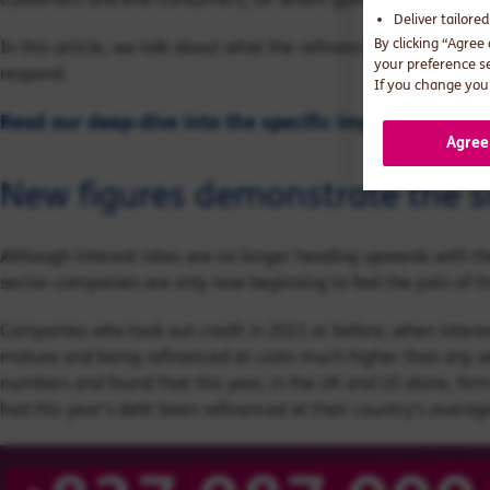
Deliver tailore
By clicking “Agree
In this article, we talk about what the refinancing cliff means
your preference s
respond.
If you change your
Read our deep-dive into the specific impact on financi
Agree
New figures demonstrate the s
Although interest rates are no longer heading upwards with t
sector companies are only now beginning to feel the pain of th
Companies who took out credit in 2021 or before, when interes
mature and being refinanced at costs much higher than any se
numbers and found that this year, in the UK and US alone, fi
had this year’s debt been refinanced at their country's average