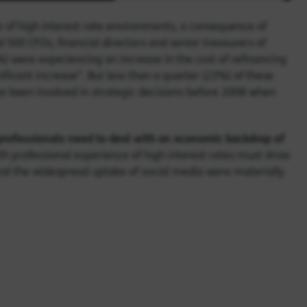
ge of high interest rate environments, a consequence of
 500 CFOs, financial directors and senior treasurers of
%) were experiencing an increase in the cost of refinancing
nificant increase”. But less than a quarter (23%) of these
e been involved in strategic decisions before 2008 when
 professionals need to deal with an economic backdrop of
th professional experience of high interest rates must draw
 and the widespread uptake of social media were materially