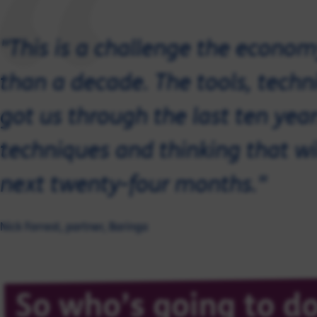
"This is a challenge the econom
than a decade. The tools, techn
got us through the last ten year
techniques and thinking that wi
next twenty-four months."
Nick Forrest, partner, Baringa