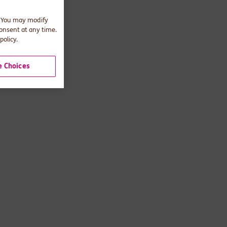
. You may modify
consent at any time.
policy.
 Choices