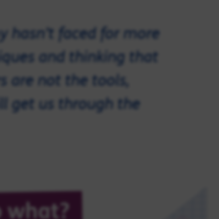
y hasn’t faced for more
iques and thinking that
s are not the tools,
ll get us through the