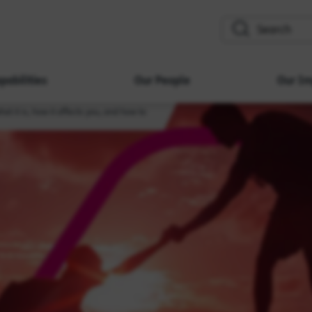
search
pabilities
Our People
Our Im
what it is, how it affects you, and how to