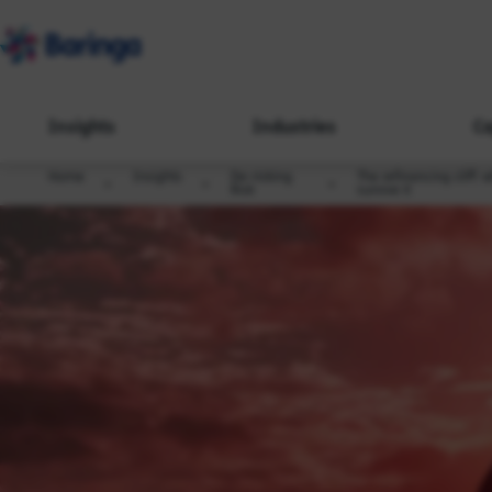
Insights
Industries
Ca
Home
Insights
De-risking
The refinancing cliff: 
Risk
survive it