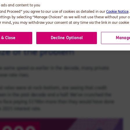
d ads and content to you
 and Proceed” you agree to our use of cookies as detailed in our
Cookie Notice
 for the private sector, and how companies are planning to
ettings by selecting “Manage Choices” as we will not use these without your 
 mind, you may withdraw your consent at any time via the link in our cookie 
al services firms here.
 & Close
Decline Optional
Manage
ize of the problem
he same speed as earlier in the decade, many private
ose rate rises.
t rates were at rock-bottom, are seeing that credit
en in the past decade and a half. We've crunched the
rms face paying $176bn more than they would have done
 2021 interest rate.