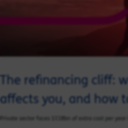
The refinancing cliff: w
affects you, and how to
Private sector faces $118bn of extra cost per year