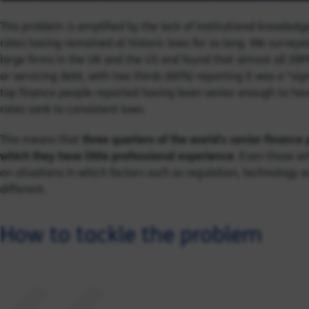
This problem is amplified by the lack of institutional knowled
rates having remained at historic lows for so long. We surveyed
large firms in the UK and the US and found that almost all (98
or servicing debt, with two thirds (66%) reporting it was a “sig
top finance people reported having been senior enough to hav
rates sank to consistent lows.
This means that
three quarters of the world’s senior finance
which they have little professional experience
. Even those wi
on situations in which factors such as regulation, technology
different.
How to tackle the problem