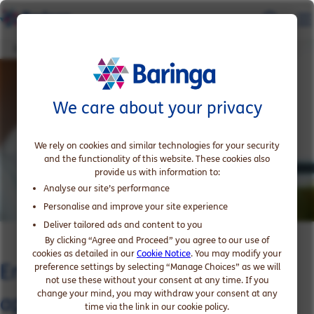
Embracing a ‘people first’ approach to the upcoming Procurement Act
We care about your privacy
We rely on cookies and similar technologies for your security
and the functionality of this website. These cookies also
provide us with information to:
Analyse our site’s performance
Personalise and improve your site experience
Deliver tailored ads and content to you
By clicking “Agree and Proceed” you agree to our use of
cookies as detailed in our
Cookie Notice
. You may modify your
Embracing a ‘people first’
preference settings by selecting “Manage Choices” as we will
not use these without your consent at any time. If you
change your mind, you may withdraw your consent at any
approach to the upcoming
time via the link in our cookie policy.