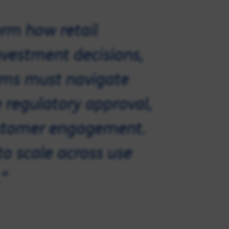
orm how retail
vestment decisions,
irms must navigate
 regulatory approval,
customer engagement.
to scale across use
"