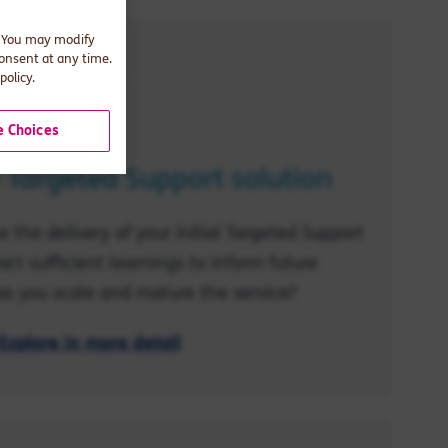
. You may modify
consent at any time.
policy.
 Choices
r Targeted Support solution
 the delivery of your initial Targeted Support
act sufficient learnings to inform future
s you scale and mature the service?
Explore in more detail