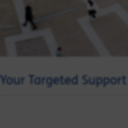
Your Targeted Suppor