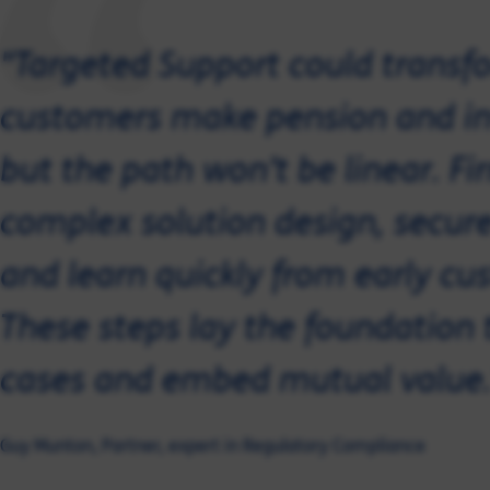
"Targeted Support could transf
customers make pension and in
but the path won’t be linear. F
complex solution design, secure
and learn quickly from early 
These steps lay the foundation 
cases and embed mutual value.
Guy Munton, Partner, expert in Regulatory Compliance