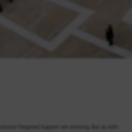
around Targeted Support are enticing. But as with