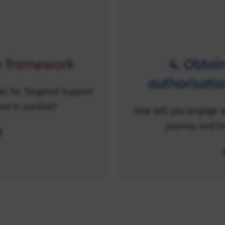
ce framework
4. Obtai
authorisatio
l for Targeted Support
ed in parallel?
How will you engage w
journey and tr
l