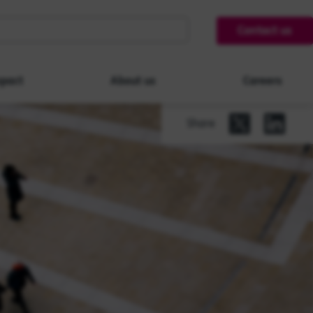
Contact us
pact
About us
Careers
Share