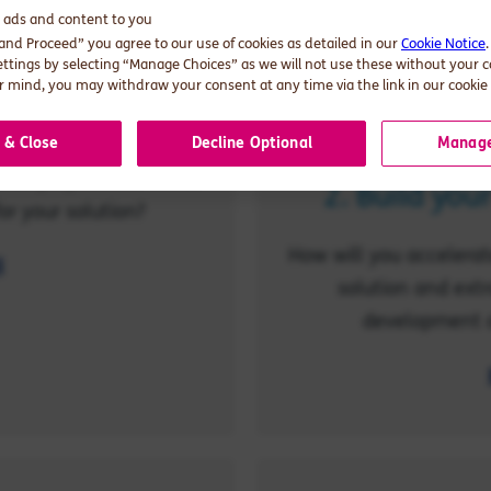
d ads and content to you
 and Proceed” you agree to our use of cookies as detailed in our
Cookie Notice
ettings by selecting “Manage Choices” as we will not use these without your 
pport strategy
 mind, you may withdraw your consent at any time via the link in our cookie 
tegically within your
 & Close
Decline Optional
Manage
alue proposition? What
2. Build you
or your solution?
How will you accelerate
l
solution and extr
development a