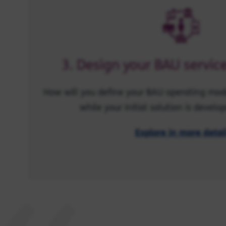
3. Design your BAU servi
How will you define your BAU operating mode
while your initial solution is develop
Explore in more detai