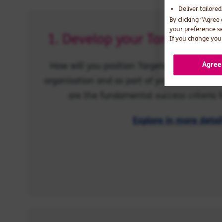
Deliver tailore
By clicking “Agree
your preference s
1. Develop your Targeted Su
If you change your
How will you position Targeted Support stra
Agree
organisation and as part of your customer v
are the fundamental success criteria f
Explore in more detai