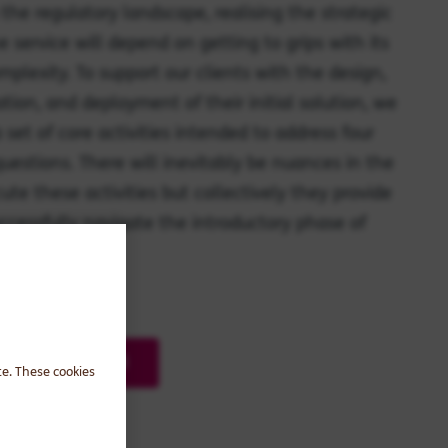
 the regulatory landscape, realising the strategic
e service will depend on getting to grips with its
mplexity. To support our clients with the design,
ation, and deployment of their initial solution, we
 set of core activities intended to address four
estions. There will inevitably be nuances in the
ute these activities but collectively they provide
uccessfully navigate the introductory phase of
rt.
 roadmap in detail
te. These cookies