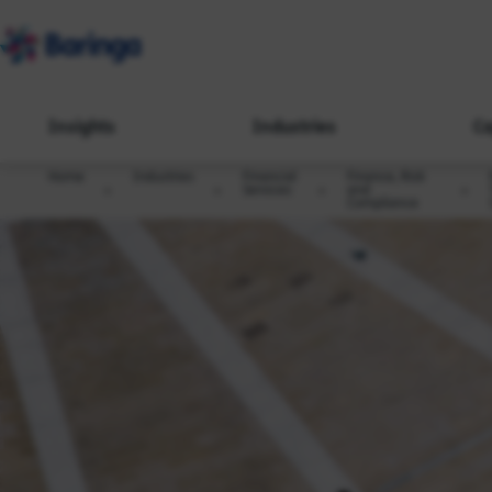
Insights
Industries
Ca
Home
Industries
Financial
Finance, Risk
Services
and
Compliance