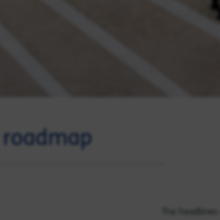
t roadmap
The headlines 