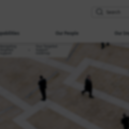
search
pabilities
Our People
Our Im
Navigating
Your Targeted
Targeted
Support
Support
roadmap