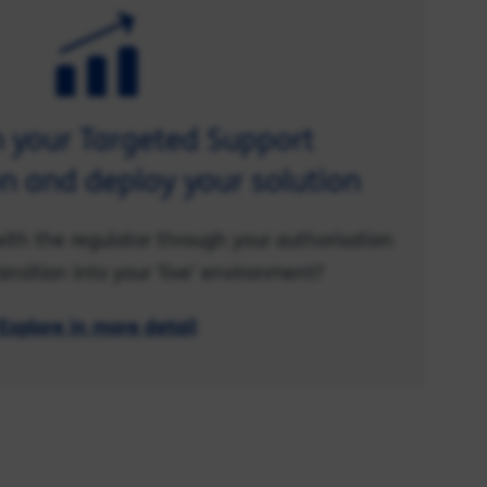
n your Targeted Support
n and deploy your solution
ith the regulator through your authorisation
ansition into your 'live' environment?
Explore in more detail