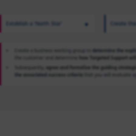
Establish a ‘North Star’
Create th
Create a business working group to
determine the expli
the customer and determine
how Targeted Support will
Subsequently,
agree and formalise the guiding strategi
the associated success criteria
that you will evaluate a