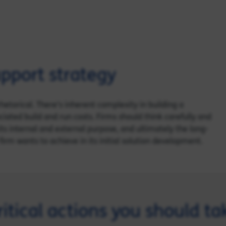
pport strategy
hetorical. There’s inherent complexity in building a
iated build and run costs. Firms should think carefully and
its internal and external purpose, and ultimately the long-
firm wants to achieve in its initial solution development.
ritical actions you should ta