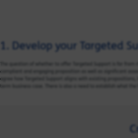
1. Develop your Targeted Su
The question of whether to offer Targeted Support is far from r
compliant and engaging proposition as well as significant assoc
agree how Targeted Support aligns with existing propositions, 
term business case. There is also a need to establish what the 
C