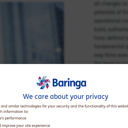
all changes to
potential of th
operational co
build, authoris
have defined a
fundamental qu
way firms exec
the basis to s
Targeted Suppo
We care about your privacy
Explore the
 and similar technologies for your security and the functionality of this websi
th information to:
te’s performance
d improve your site experience