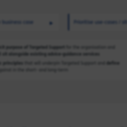
e business case
Prioritise use-cases / s
cit purpose of Targeted Support
for the organisation and
 sit alongside existing advice-guidance services
c principles
that will underpin Targeted Support and
define
gainst in the short- and long-term