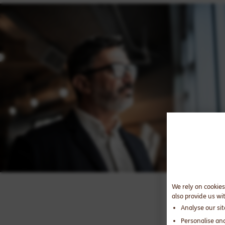
We rely on cookies
also provide us wi
Analyse our si
Personalise an