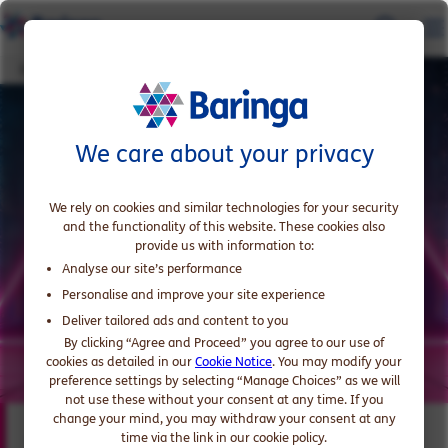
Digital Risk and Cyber Security
We care about your privacy
We rely on cookies and similar technologies for your security
and the functionality of this website. These cookies also
provide us with information to:
Analyse our site’s performance
Personalise and improve your site experience
Deliver tailored ads and content to you
By clicking “Agree and Proceed” you agree to our use of
cookies as detailed in our
Cookie Notice
. You may modify your
preference settings by selecting “Manage Choices” as we will
not use these without your consent at any time. If you
change your mind, you may withdraw your consent at any
Securing the digital
time via the link in our cookie policy.