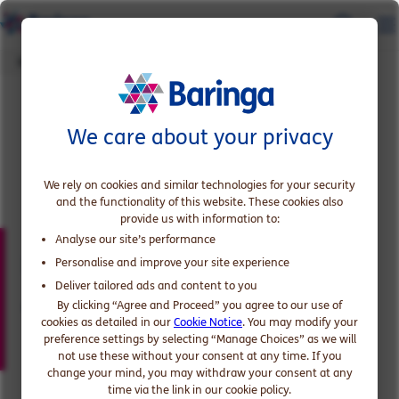
Bulgaria: Wholesale electricity market report
We care about your privacy
We rely on cookies and similar technologies for your security
and the functionality of this website. These cookies also
provide us with information to:
Analyse our site’s performance
Bulgaria: Wholesale
Personalise and improve your site experience
Deliver tailored ads and content to you
electricity market report
By clicking “Agree and Proceed” you agree to our use of
cookies as detailed in our
Cookie Notice
. You may modify your
preference settings by selecting “Manage Choices” as we will
not use these without your consent at any time. If you
change your mind, you may withdraw your consent at any
time via the link in our cookie policy.