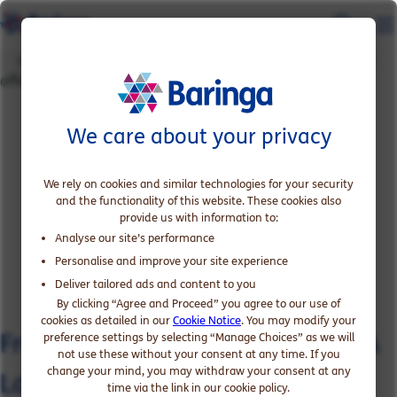
From Legacy to Leading Edge
We care about your privacy
We rely on cookies and similar technologies for your security
and the functionality of this website. These cookies also
provide us with information to:
Analyse our site’s performance
Personalise and improve your site experience
Deliver tailored ads and content to you
By clicking “Agree and Proceed” you agree to our use of
cookies as detailed in our
Cookie Notice
. You may modify your
From Legacy to Leading Edge: A
preference settings by selecting “Manage Choices” as we will
not use these without your consent at any time. If you
change your mind, you may withdraw your consent at any
Landmark Payments Migration
time via the link in our cookie policy.