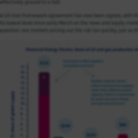
effectively ground to a halt.
A US-Iran framework agreement has now been signed, with the S
its lowest level since early March on the news and equity market
question: are markets pricing out the risk too quickly, just as t