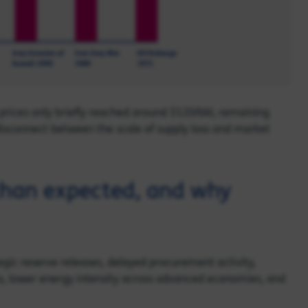
l prices only briefly reached around $120/bbl, remaining
 disconnect between the scale of supply loss and market
than expected, and why
tegic reserve releases, delayed procurement activity,
ss, lower energy intensity across advanced economies, and