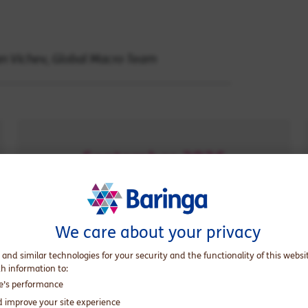
yan Vichev, Global Macro Team
September 2026
when oil inventories could reach
operational floor levels
We care about your privacy
 and similar technologies for your security and the functionality of this websi
th information to:
te’s performance
 has been signed and the Strait of
d improve your site experience