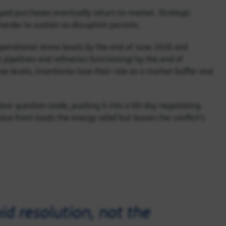
yed purchases eventually return to market. Strategic
rder to sustain as disruption persists.
operational stress levels by the end of June 2026 and
pipelines and refineries functioning) by the end of
e levels, inventories lose their role as a market buffer and
ear question aside, pushing it into a 60-day negotiating
ice front-loads the energy relief but leaves the conflict's
id resolution, not the