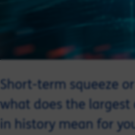
Short-term squeeze or 
what does the largest o
in history mean for yo