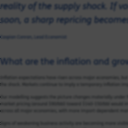
reality of the supply shock. If v
soon, a sharp repricing becomes 
Caspian Conran, Lead Economist
What are the inflation and grow
Inflation expectations have risen across major economies, but
the shock. Markets continue to imply a temporary inflation imp
Our modelling suggests the picture changes materially under 
market pricing (around $90/bbl) toward $140-150/bbl would im
across all major economies, with more import-dependent marke
Signs of weakening business activity are becoming more visibl