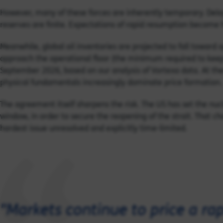
However, many of these forces are inherently temporary. Dela
reserves are finite. Expectations of rapid resumption become ha
Meanwhile, global oil inventories are projected to fall toward 
approach the operational floor (the minimum required to keep 
September 2026, based on our analysis of Vortexa data. At thes
physical fundamentals increasingly dominate price formation.
The agreement itself sharpens the risk. The US has set the nucl
window, in order to secure the reopening of the strait. That cho
hardest issue unresolved and explicitly time-limited.
"Markets continue to price a rap