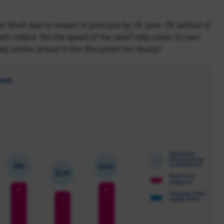
trait due to reopen in principle by 19 June. Oil settled at
s rallied. Yet the speed of the relief rally raises its own
hey earlier priced in the disruption too slowly?