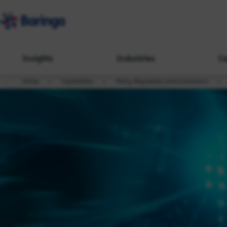
Insights
Industries
Ca
Home
Capabilities
Policy, Regulation and Economics