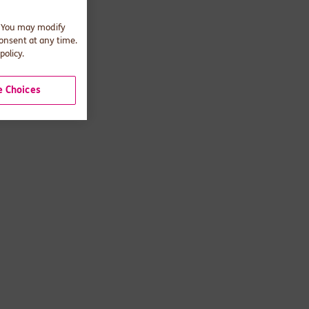
. You may modify
consent at any time.
policy.
 Choices