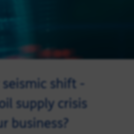
seismic shift -
il supply crisis
ur business?