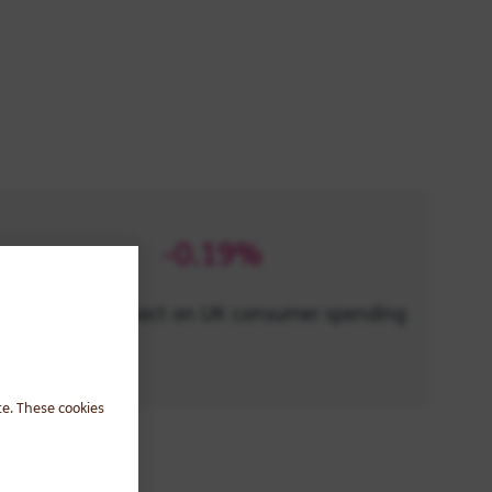
-0.19%
potential impact on UK consumer spending
te. These cookies