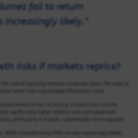
olumes fail to return
increasingly likely."
th risks if markets reprice?
 the overall repricing remains moderate given the scale of
ulse rather than a prolonged inflationary cycle.
fundamentals-driven oil pricing. A move from current
ply significantly higher inflation and unemployment
ts, particularly in Europe, substantially more exposed.
e. While manufacturing PMIs remain surprisingly stable,