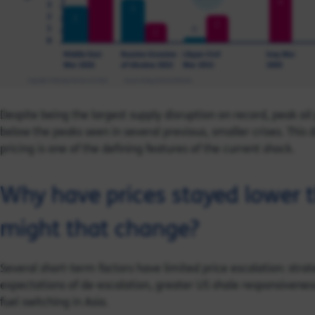
Despite being the largest supply disruption on record, peak oi
below the peaks seen in several previous, smaller crises. This
pricing is one of the defining features of the current shock.
Why have prices stayed lower 
might that change?
Several short-term factors have limited price escalation: stra
expectations of de-escalation, greater US shale responsivene
fuel switching in Asia.