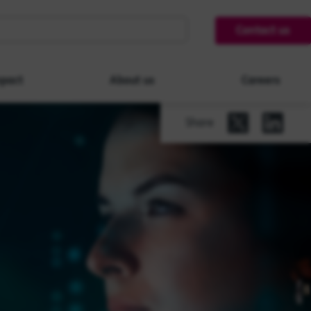
Contact us
pact
About us
Careers
Share