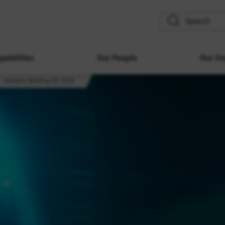
search
pabilities
Our People
Our Im
Horizons Briefing Q2 2026