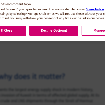
d ads and content to you
ut a signature does not move barrels.
 and Proceed” you agree to our use of cookies as detailed in our
Cookie Notice
al reality has not caught up yet. The
ettings by selecting “Manage Choices” as we will not use these without your 
 mind, you may withdraw your consent at any time via the link in our cookie 
egic risk lives.
 & Close
Decline Optional
Manage
why does it matter?
sents the largest energy supply shock in modern history,
nvasion of Kuwait in terms of affected global supply. At its
s crude and LNG shipments through the Strait of Hormuz