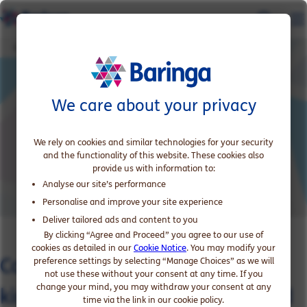
Companies associated with ESG most likely to succeed
We care about your privacy
We rely on cookies and similar technologies for your security
and the functionality of this website. These cookies also
provide us with information to:
Analyse our site’s performance
Personalise and improve your site experience
Deliver tailored ads and content to you
By clicking “Agree and Proceed” you agree to our use of
cookies as detailed in our
Cookie Notice
. You may modify your
Companies associated with
preference settings by selecting “Manage Choices” as we will
not use these without your consent at any time. If you
change your mind, you may withdraw your consent at any
kindness most likely to succeed
time via the link in our cookie policy.