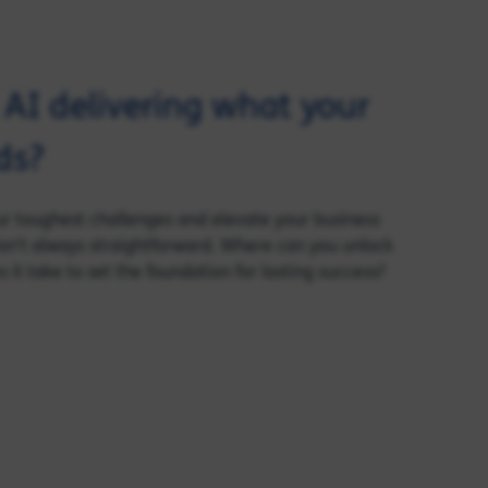
d AI delivering what your
ds?
our toughest challenges and elevate your business
sn’t always straightforward. Where can you unlock
it take to set the foundation for lasting success?