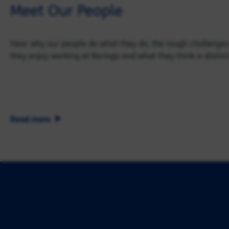
Meet Our People
Hear why our people do what they do, the tough challenges
they enjoy working at Baringa and what they think is distinc
Read more