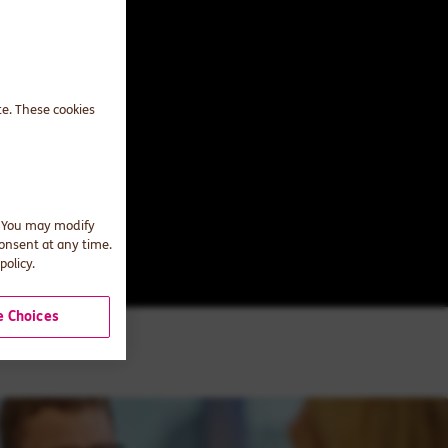
te. These cookies
. You may modify
consent at any time.
policy.
 Choices