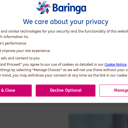
We care about your privacy
 and similar technologies for your security and the functionality of this websi
th information to:
te’s performance
d improve your site experience
d ads and content to you
 and Proceed” you agree to our use of cookies as detailed in our
Cookie Notice
ettings by selecting “Manage Choices” as we will not use these without your 
 mind, you may withdraw your consent at any time via the link in our cookie 
 & Close
Decline Optional
Manage