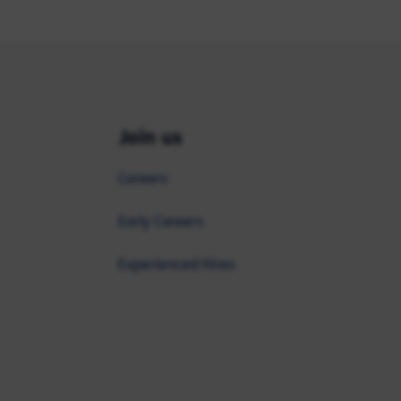
Join us
Careers
Early Careers
Experienced Hires