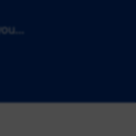
ou...