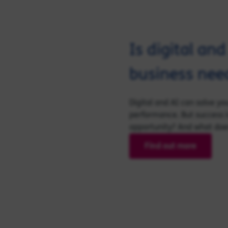
Is digital an
business nee
Digital and AI can solve y
performance. But success i
opportunity? And what does 
Find out more