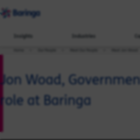
Insights
Industries
Ca
Home
Our People
Meet Our People
Meet Jon Woad
Jon Woad, Government,
role at Baringa