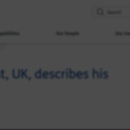
search
pabilities
Our People
Our Im
 UK, describes his