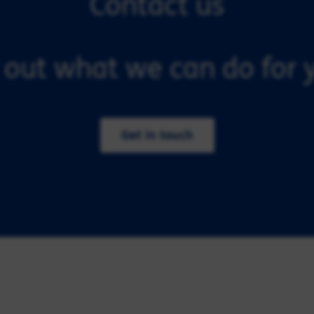
Contact us
 out what we can do for y
Get in touch