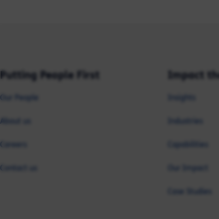
Putting People First
Impact th
Our People
Insights
About us
Industries
Careers
Capabilities
Contact us
Our Impact
Case Studies