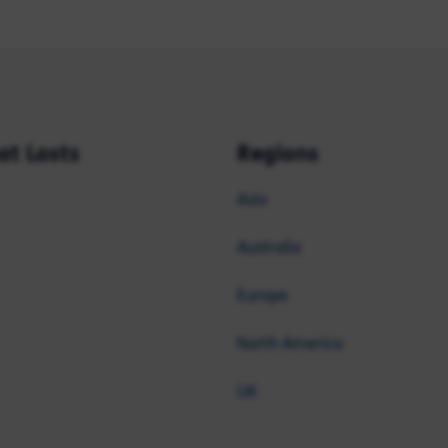
at Lasts
Regions
Asia
Australia
Europe
North America
UK