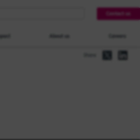
Contact us
pact
About us
Careers
Share