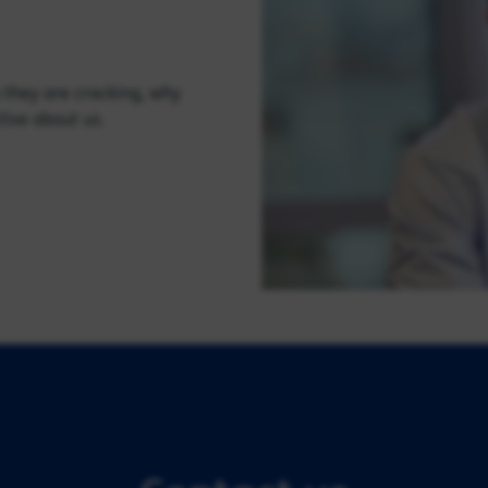
 they are cracking, why
tive about us.