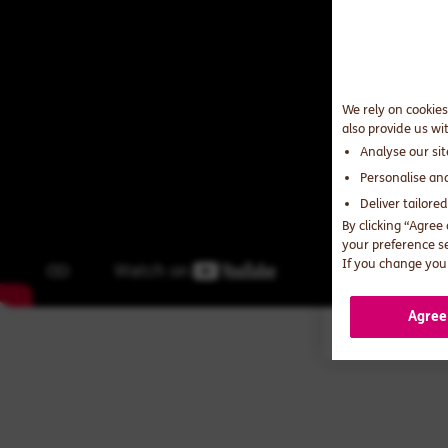
We rely on cookies
also provide us wi
Analyse our si
Personalise an
Deliver tailore
By clicking “Agree
your preference s
If you change your
Agree