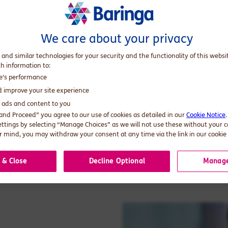
We care about your privacy
 and similar technologies for your security and the functionality of this websi
th information to:
te’s performance
d improve your site experience
d ads and content to you
 and Proceed” you agree to our use of cookies as detailed in our
Cookie Notice
ettings by selecting “Manage Choices” as we will not use these without your 
 mind, you may withdraw your consent at any time via the link in our cookie 
 & Close
Decline Optional
Manage