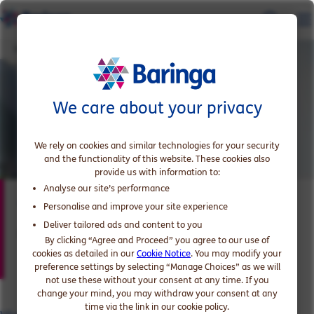
Victoria Butterworth
We care about your privacy
We rely on cookies and similar technologies for your security
and the functionality of this website. These cookies also
provide us with information to:
Analyse our site’s performance
Victoria Butterworth
Personalise and improve your site experience
Deliver tailored ads and content to you
Expert in CFO Advisory
By clicking “Agree and Proceed” you agree to our use of
cookies as detailed in our
Cookie Notice
. You may modify your
preference settings by selecting “Manage Choices” as we will
not use these without your consent at any time. If you
change your mind, you may withdraw your consent at any
time via the link in our cookie policy.