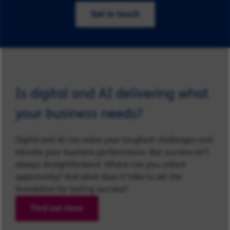
Get in touch
Is digital and AI delivering what
your business needs?
Digital and AI can solve your toughest challenges and
elevate your business performance. But success isn’t
always straightforward. Where can you unlock
opportunity? And what does it take to set the
foundation for lasting success?
Find out more