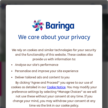
Tony Histon
We care about your privacy
We rely on cookies and similar technologies for your security
and the functionality of this website. These cookies also
provide us with information to:
Analyse our site’s performance
Tony Histon
Personalise and improve your site experience
Deliver tailored ads and content to you
Partner, expert in Energy and Utilities
By clicking “Agree and Proceed” you agree to our use of
cookies as detailed in our
Cookie Notice
. You may modify your
preference settings by selecting “Manage Choices” as we will
not use these without your consent at any time. If you
change your mind, you may withdraw your consent at any
time via the link in our cookie policy.