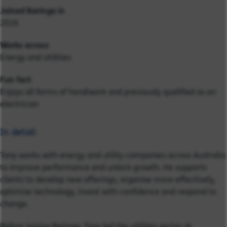
Joined Baringa in
2026
Works across
Energy and Utilities
Fun fact
Enjoys all forms of handiwork and previously qualified as an
electrician
In detail:
Tony works with energy and utility companies across Australia
to improve performance and unlock growth. He supports
clients to develop new offerings, organise more effectively,
optimise technology, invest with confidence and respond to
change.
Before joining Baringa, Tony led the utilities sector at