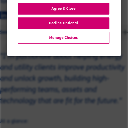
Tony
Agree & Close
Decline Optional
Send a message
Manage Choices
"I’m passionate about helping energy
and utility clients improve productivity
and unlock growth, building high-
performing teams, assets and
technology that are fit for the future."
At a glance: