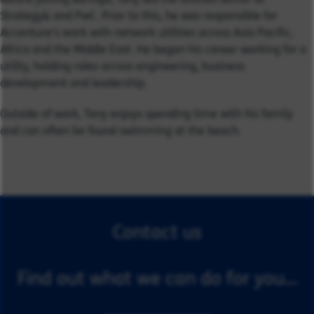
Strategy& and PwC. Prior to this, he was responsible for
Accenture’s work with network utilities across Asia Pacific,
Africa and the Middle East. He began his career working for a
utility, holding roles across engineering, business
development and leadership.
Outside of work, Tony enjoys spending time with his family
and can often be found swimming at the beach.
Contact us
Find out what we can do for you...