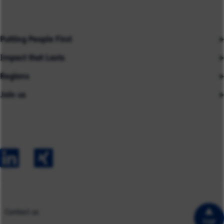
Putting People First
Impact that Lasts
Our People
Regions
Insights
About us
Join us
Asia
Industries
Careers
Careers
Australia
Capabilities
Contact us
Early Careers
Europe
Our Impact
Experienced Hires
North America
Case Studies
UK
Contact us
TOP