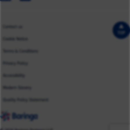
North America
Case Studies
UK
Contact us
TOP
Cookie Notice
Terms & Conditions
Privacy Policy
Accessibility
Modern Slavery
Quality Policy Statement