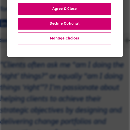
Tom
Agree & Close
Decline Optional
Manage Choices
Send a message
"Clients often ask me “am I doing the
‘right’ things?” or equally “am I doing
things ‘right’”? I’m passionate about
helping clients to achieve their
strategic objectives by designing and
delivering change portfolios and