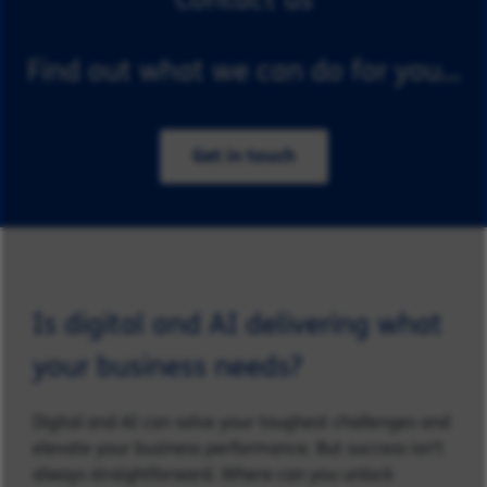
Find out what we can do for you...
Get in touch
Is digital and AI delivering what
your business needs?
Digital and AI can solve your toughest challenges and
elevate your business performance. But success isn’t
always straightforward. Where can you unlock