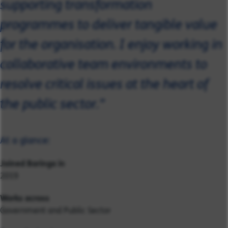
supporting transformation
programmes to deliver tangible value
for the organisation. I enjoy working in
collaborative team environments to
resolve critical issues at the heart of
the public sector."
At a glance:
Joined Baringa in
2019
Works across
Government and Public Sector