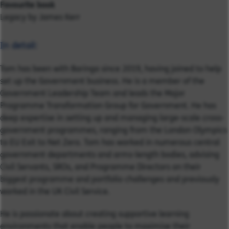
Favourite book
Legacy by James Kerr
In detail:
Tom has been with Baringa since 2019, having joined to help
set up the Government business. He is a member of the
Government Leadership Team and leads the Major
Programme Transformation Group for Government.
He has
deep expertise in setting up and managing large-scale cross-
government programmes, ranging from the London Olympics
to EU Exit to Net Zero. Tom has worked in numerous central
government departments and arms-length bodies, advising
Civil Servants, SROs, and Programme Directors on their
biggest programme and portfolio challenges and previously
worked in the UK Civil Service.
He is passionate about creating supportive learning
environments that enable people to maximise their