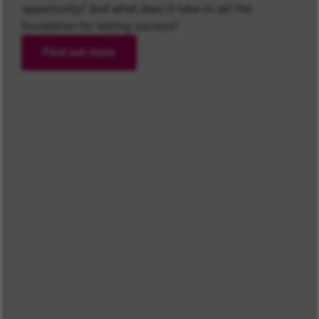
opportunity? And what does it take to set the
foundation for lasting success?
Find out more