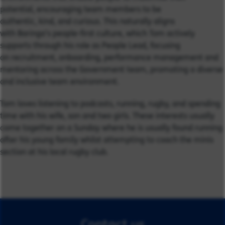
potential, encouraging team members to be
authentic, kind, and curious. This naturally aligns
with Baringa’s people-first culture, which Tom actively
supports through his role as People Lead, focusing
on recruitment, onboarding, performance management and
mentoring across the Government team, promoting a diverse
and inclusive team environment.
Tom loves listening to podcasts, running, rugby, and spending
time with his wife, son and two girls. These interests usually
come together on a Sunday where he is usually found running
after his young family whilst attempting to coach the minis
section at his local rugby club.
Contact us