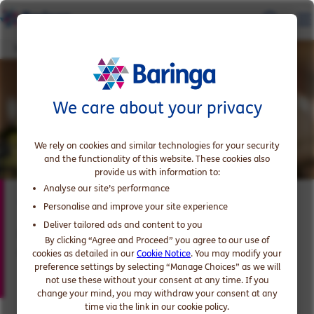
Tom Woodhouse
We care about your privacy
We rely on cookies and similar technologies for your security
and the functionality of this website. These cookies also
provide us with information to:
Analyse our site’s performance
Tom Woodhouse
Personalise and improve your site experience
Deliver tailored ads and content to you
Expert in Major Transformation Programmes,
By clicking “Agree and Proceed” you agree to our use of
Government and Public Sector
cookies as detailed in our
Cookie Notice
. You may modify your
preference settings by selecting “Manage Choices” as we will
not use these without your consent at any time. If you
change your mind, you may withdraw your consent at any
time via the link in our cookie policy.