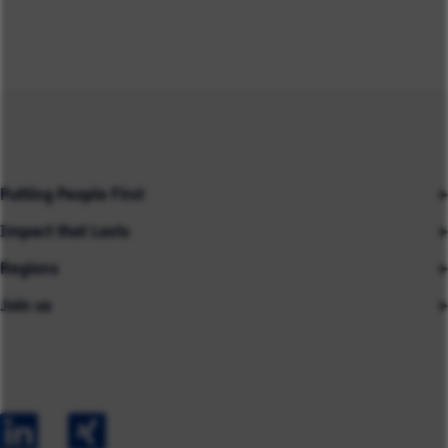
Putting People First
Impact that Lasts
Our People
Regions
Insights
About us
Join us
Asia
Industries
Careers
Careers
Australia
Capabilities
Contact us
Early Careers
Europe
Our Impact
Experienced Hires