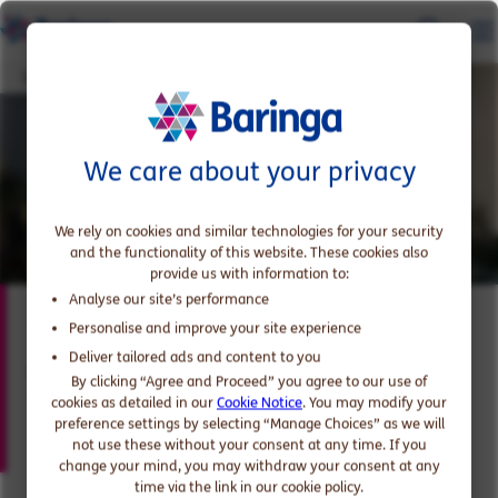
Stuart Mullany
We care about your privacy
We rely on cookies and similar technologies for your security
and the functionality of this website. These cookies also
provide us with information to:
Analyse our site’s performance
Stuart Mullany
Personalise and improve your site experience
Deliver tailored ads and content to you
Expert in Customer Experiences and Digital
By clicking “Agree and Proceed” you agree to our use of
Technology
cookies as detailed in our
Cookie Notice
. You may modify your
preference settings by selecting “Manage Choices” as we will
not use these without your consent at any time. If you
change your mind, you may withdraw your consent at any
time via the link in our cookie policy.