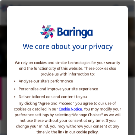
Sören
We care about your privacy
We rely on cookies and similar technologies for your security
and the functionality of this website. These cookies also
provide us with information to:
Analyse our site’s performance
Sören Eriksen
Personalise and improve your site experience
Deliver tailored ads and content to you
Expert in Energy and Resources
By clicking “Agree and Proceed” you agree to our use of
cookies as detailed in our
Cookie Notice
. You may modify your
preference settings by selecting “Manage Choices” as we will
not use these without your consent at any time. If you
change your mind, you may withdraw your consent at any
time via the link in our cookie policy.