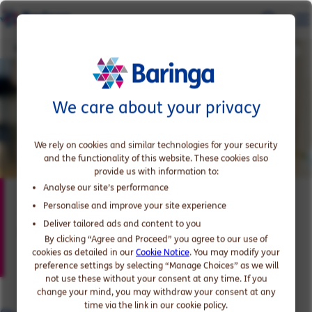
Shuayb Ismail
We care about your privacy
We rely on cookies and similar technologies for your security
and the functionality of this website. These cookies also
provide us with information to:
Analyse our site’s performance
Shuayb Ismail
Personalise and improve your site experience
Deliver tailored ads and content to you
Expert in Sustainability
By clicking “Agree and Proceed” you agree to our use of
cookies as detailed in our
Cookie Notice
. You may modify your
preference settings by selecting “Manage Choices” as we will
not use these without your consent at any time. If you
change your mind, you may withdraw your consent at any
time via the link in our cookie policy.